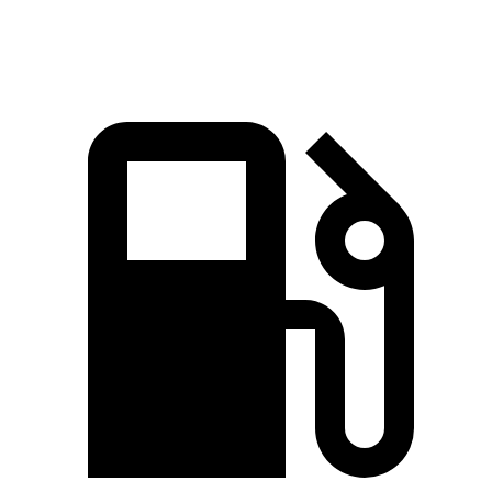
Speed in 1/4 Mile
88.7 MPH
84.7 MPH