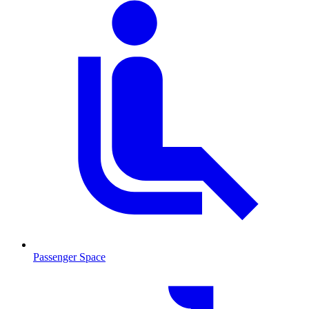
Passenger Space