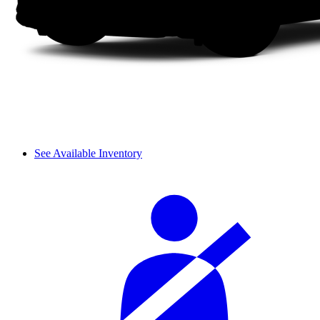
See Available Inventory