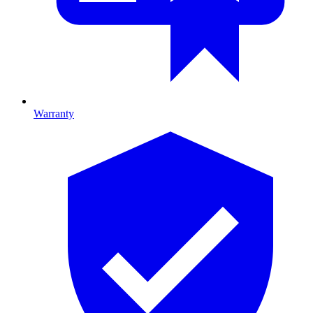
Warranty