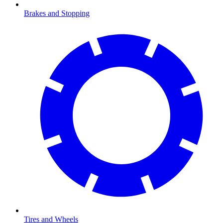
Brakes and Stopping
Tires and Wheels