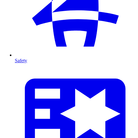
Safety