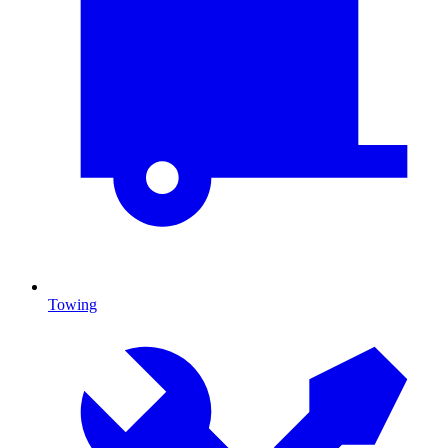
Towing