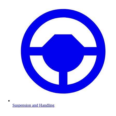
Suspension and Handling