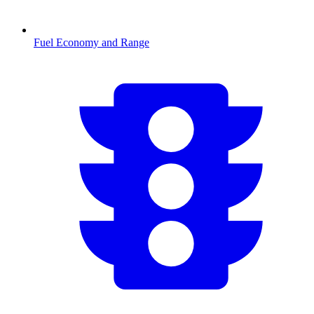
Fuel Economy and Range