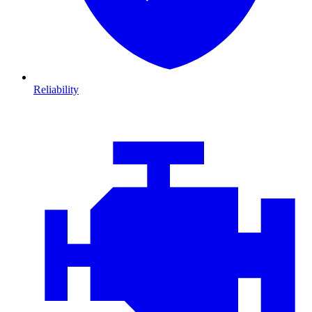
Reliability