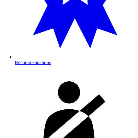
Recommendations