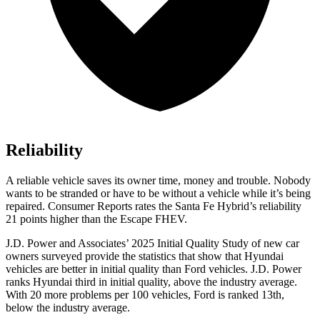
Reliability
A relia
ble vehicle saves its owner time, money and trouble. Nobody
wants to be stranded or have to be without a vehicle while it’s being
repaired.
Consumer Reports
rates the Santa Fe Hybrid’s reliability
21 points higher than the Escape FHEV.
J.D. Power and Associates’ 2025 Initial Quality Study of new car
owners surveyed provide the statistics that show that Hyundai
vehicles are better in initial quality than
Ford
vehicles. J.D. Power
ranks Hyundai third in initial quality, above the industry average.
With 20 mo
re problems per 100 vehicles, Ford is ranked 13th,
below the industry average.