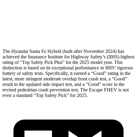
Pelvis
GOOD
ACCEPTABLE
Pelvis Force
580 lbs.
1093 lbs.
Head Protection
GOOD
GOOD
The Hyundai Santa Fe Hybrid (built after November 2024) has
achieved the Insurance Institute for Highway Safety’s (IIHS) highest
rating of “Top Safety Pick Plus” for the 2025 model year. This
distinction is based on its exceptional performance in IIHS’ rigorous
battery of safety tests. Specifically, it earned a “Good” rating in the
latest, more stringent moderate overlap front crash test, a “Good”
result in the updated side impact test, and a “Good” score in the
revised pedestrian crash prevention test. The Escape FHEV is not
even a standard “Top Safety Pick” for 2025.