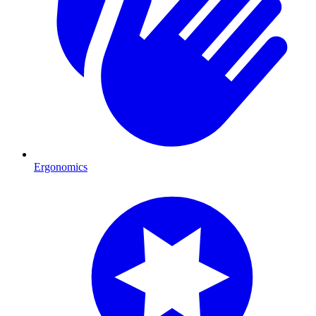
Ergonomics