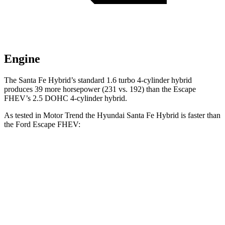
Engine
The Santa Fe Hybrid’s standard 1.6 turbo 4-cylinder hybrid
produces 39 more horsepower (231 vs. 192) than the Escape
FHEV’s 2.5 DOHC 4-cylinder hybrid.
As tested i
n
Motor Trend
the Hyundai Santa Fe Hybrid is faster than
the Ford Escape FHEV:
Santa Fe Hybrid
Escape FHEV
Zero to 60 MPH
7.8 sec
8.7 sec
Quarter Mile
16 sec
16.7 sec