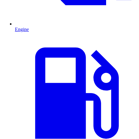
Engine