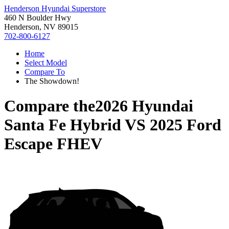
Henderson Hyundai Superstore
460 N Boulder Hwy
Henderson, NV 89015
702-800-6127
Home
Select Model
Compare To
The Showdown!
Compare the
2026 Hyundai
Santa Fe Hybrid
VS
2025 Ford
Escape FHEV