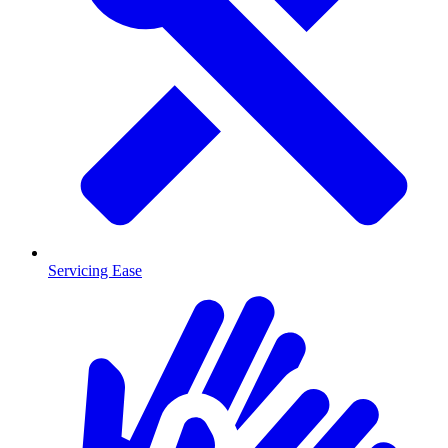
Servicing Ease