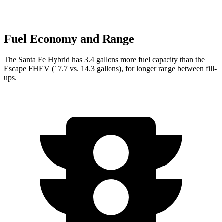
Fuel Economy and Range
The Santa Fe Hybrid has 3.4 gallons more fuel capacity than the
Escape FHEV (17.7 vs. 14.3 gallons), for longer range between fill-
ups.