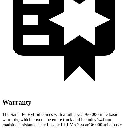
Warranty
The Santa Fe Hybrid comes with a full 5-year/60,000-mile basic
warranty, which covers the entire truck and includes 24-hour
roadside assistance. The Escape FHEV’s
3-year/36,000-mile basic