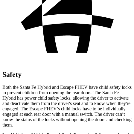
Safety
Both the Santa Fe Hybrid and Escape FHEV have child safety locks
to prevent children from opening the rear doors. The Santa Fe
Hybrid has power child safety locks, allowing the driver to activate
and deactivate them from the driver's seat and to know when they're
engaged. The Escape FHEV’s child locks have to be individually
engaged at each rear door with a manual switch. The driver can’t
know the status of the locks without opening the doors and checking
them.