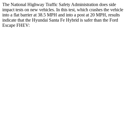
The National Highway Traffic Safety Administration does side
impact tests on new vehicles. In this test, which crashes the vehicle
into a flat barrier at 38.5 MPH and into a post at 20 MPH, results
indicate that the Hyundai Santa Fe
Hybrid is safer than the Ford
Escape FHEV:
Santa Fe Hybrid
Escape FHEV
Front Seat
STARS
5 Stars
5 Stars
HIC
21
197
Chest Movement
.6 inches
.9 inches
Abdominal Force
85 lbs.
191 lbs.
Hip Force
203 lbs.
240 lbs.