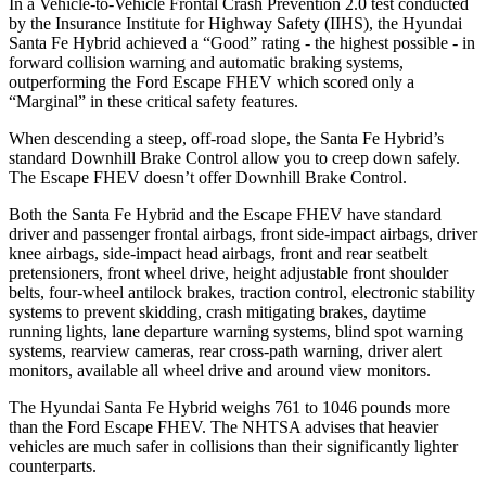
In a Vehicle-to-Vehicle Frontal Cras
h Prevention 2.0 test conducted
by the Insurance Institute for Highway Safety (IIHS), the Hyundai
Santa Fe Hybrid achieved a “Good” rating - the highest possible - in
forward collision warning and automatic braking systems,
outperforming the Ford Escape
FHEV which
scored only a
“Marginal” in these critical safety features.
When descending a steep, off-road slope, the Santa Fe Hybrid’s
standard Downhill Brake Control
allow
you to creep down safely.
The Escape FHEV doesn’t offer Downhill Brake Control.
Both
the Santa Fe Hybrid and the Escape FHEV have standard
driver and passenger frontal airbags, front side-impact airbags, driver
knee airbags, side-impact head airbags, front and rear seatbelt
pretensioners, front wheel drive, height adjustable front shoulder
belts, four-wheel antilock brakes, traction control, electronic stability
systems to prevent skidding, crash mitigating brakes, daytime
running lights, lane departure warning systems, blind spot warning
systems, rearview cameras, rear cross-path warning, driver alert
monitors, available all wheel drive and around view monitors.
The Hyundai Santa Fe Hybrid weighs 761 to 1046 pounds more
than the Ford Escape FHEV. The NHTSA advises that heavier
vehicles are much safer in collisions than their significantly lighter
counterparts.