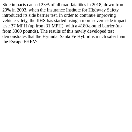
Side impacts caused 23% of all road fatalities in 2018, down from
29% in 2003, when the Insurance Institute for Highway Safety
introduced its side barrier test. In order to continue improving
vehicle safety, the IIHS has started using a more severe side impact
test: 37 MPH (up from 31 MPH), with a 4180-pound barrier (up
from 3300 pounds). The results of this newly developed test
demonstrates that the Hyundai Santa Fe Hybrid is much safer than
the Escape FHEV:
Santa Fe Hybrid
Escape FHEV
Overall Evaluation
GOOD
MARGINAL
Structure
GOOD
ACCEPTABLE
Driver Injury Measures
Head/Neck
GOOD
GOOD
Head Injury Criterion
89
391