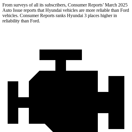
From surveys of all its subscribers,
Consumer Reports
’ March 2025
Auto Issue reports that Hyundai vehicles are more reliable than Ford
vehicles.
Consumer Reports
ranks Hyundai 3 places higher in
reliability than Ford.