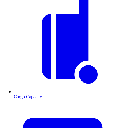
Cargo Capacity