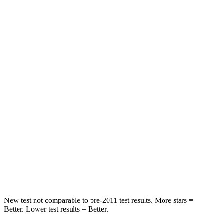
Rear Seat
STARS
5 Stars
5 Stars
HIC
60
97
Spine Acceleration
32 G’s
43 G’s
Hip Force
264 lbs.
816 lbs.
Into Pole
STARS
5 Stars
5 Stars
HIC
155
344
New test not comparable to pre-2011 test results.
More stars =
Better. Lower test results = Better.