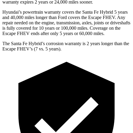
warranty expires 2 years or 24,000 miles sooner.
Hyundai’s powertrain warranty covers the Santa Fe Hybrid 5 years
and 40,000 miles longer than
Ford
covers the Escape FHEV. Any
repair needed on the engine, transmission, axles, joints or driveshafts
is fully covered for 10 years or 100,000 miles. Coverage on the
Escape FHEV ends after only 5 years or 60,000 miles.
The Santa Fe Hybrid’s corrosion warranty is 2 years longer than the
Escape FHEV’s (7 vs. 5 years).