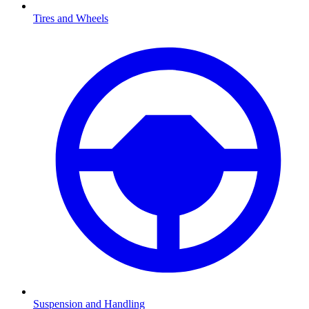
Tires and Wheels
Suspension and Handling