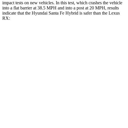
impact tests on new vehicles. In this test, which crashes the vehicle
into a flat barrier at 38.5 MPH and into a post at 20 MPH, results
indicate that the Hyundai Santa Fe Hybrid is safer than the Lexus
RX:
Santa Fe Hybrid
RX
Front Seat
STARS
5 Stars
5 Stars
HIC
21
58
Abdominal Force
85 lbs.
99 lbs.
Hip Force
203 lbs.
206 lbs.
Rear Seat