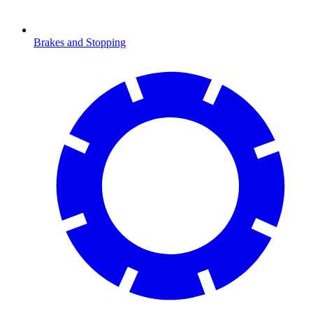
Brakes and Stopping