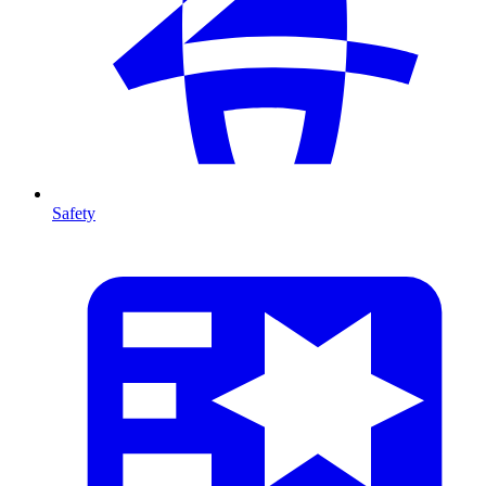
Safety