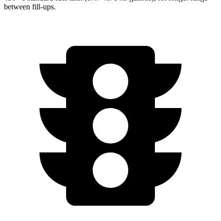
between fill-ups.