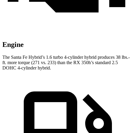
Engine
The Santa Fe Hybrid’s 1.6 turbo
4-cylinder hybrid produces 38 lbs.-
ft.
more torque (271 vs. 233) than the RX 350h’s standard 2.5
DOHC 4-cylinder hybrid.