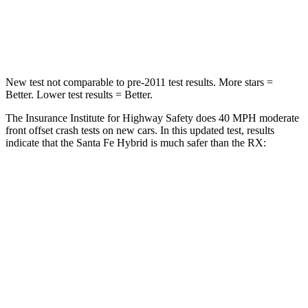
Chest Compression
.6 inches
.6 inches
Neck Stress
105 lbs.
160 lbs.
New test not comparable to pre-2011 test results.
More stars =
Better. Lower test results = Better.
The Insurance Institute for Highway Safety does 40 MPH moderate
front offset crash tests on new cars. In this updated test, results
indicate that the Santa Fe Hybrid is much safer than the RX:
Santa Fe Hybrid
RX
Overall Evaluation
GOOD
POOR
Structure
GOOD
GOOD
Driver Injury Measures