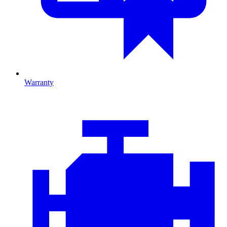
Warranty