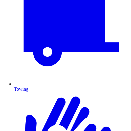
Towing