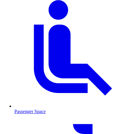
Passenger Space