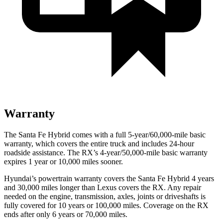
Warranty
The Santa Fe Hybrid comes with a full 5-year/60,000-mile basic
warranty, which covers the entire truck and includes 24-hour
roadside assistance. The RX’s 4-year/50,000-mile basic warranty
expires 1 year or 10,000 miles sooner.
Hyundai’s powertrain warranty covers the Santa Fe Hybrid 4 years
and 30,000 miles longer than Lexus covers the RX. Any repair
needed on the engine, transmission, axles, joints or driveshafts is
fully covered for 10 years or 100,000 miles. Coverage on the RX
ends after only 6 years or 70,000 miles.