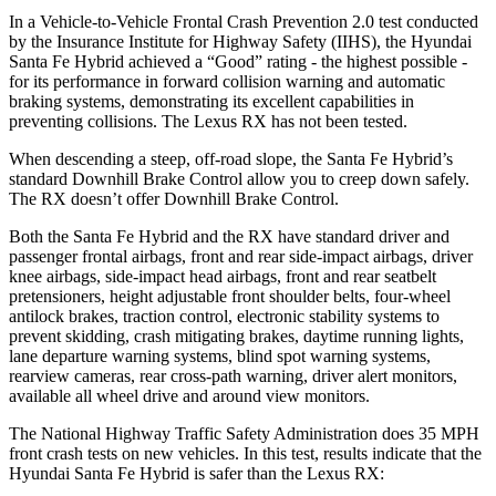
In a Vehicle-to-Vehicle Frontal Crash Prevention 2.0 test conducted
by the Insurance Institute for Highway Safety (IIHS), the Hyundai
Santa Fe Hybrid achieved a “Good” rating - the highest possible -
for its performance in forward collision warning and automatic
braking systems, demonstrating its excellent capabilities in
preventing collisions. The Lexus RX has not been tested.
When descending a steep, off-road slope, the Santa Fe Hybrid’s
standard Downhill Brake Control
allow
you to creep down safely.
The RX doesn’t offer Downhill Brake Control.
Both the Santa Fe Hybrid and the RX have standard driver and
passenger frontal airbags, front and rear side-impact airbags, driver
knee airbags, side-impact head airbags, front and rear seatbelt
pretensioners, height adjustable front shoulder belts, four-wheel
antilock brakes, traction control, electronic stability systems to
prevent skidding, crash mitigating brakes, daytime running lights,
lane departure warning systems, blind spot warning systems,
rearview cameras, rear cross-path warning, driver alert monitors,
available all wheel drive and around view monitors.
The National Highway Traffic Safety Administration does 35 MPH
front crash tests on new vehicles. In this test, results indicate that the
Hyundai Santa Fe Hybrid is safer than the Lexus RX: