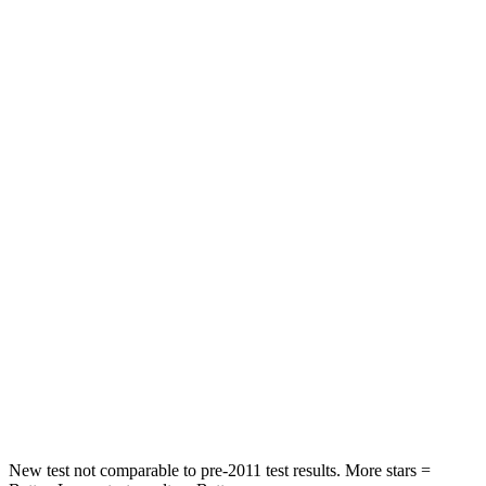
STARS
5 Stars
5 Stars
HIC
60
63
Spine Acceleration
32 G’s
43 G’s
Hip Force
264 lbs.
640 lbs.
Into Pole
STARS
5 Stars
5 Stars
HIC
155
317
Spine Acceleration
38 G’s
47 G’s
Hip Force
507 lbs.
919 lbs.
New test not comparable to pre-2011 test results.
More stars =