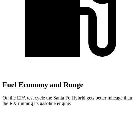
Fuel Economy and Range
On the EPA test cycle the Santa Fe Hybrid gets better mileage than
the RX running its gasoline engine:
MPG
Santa Fe Hybrid