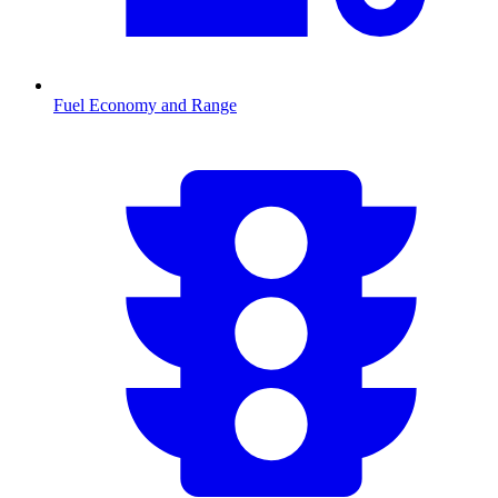
Fuel Economy and Range