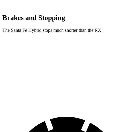
Brakes and Stopping
The Santa Fe Hybrid stops much shorter than the RX:
Santa Fe Hybrid
RX
70 to 0 MPH
179 feet
195 feet
Car and Driver
60 to 0 MPH
121 feet
139 feet
Motor Trend
60 to 0 MPH (Wet)
141 feet
149 feet
Consumer Reports