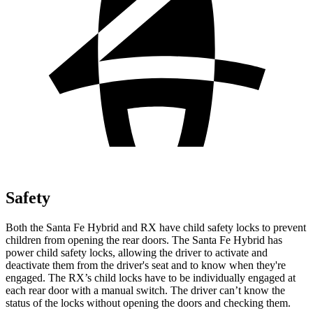
Safety
Both the Santa Fe Hybrid and RX have child safety locks to prevent
children from opening the rear doors. The Santa Fe Hybrid has
power child safety locks, allowing the driver to activate and
deactivate them from the driver's seat and to know when they're
engaged. The RX’s child locks have to be individually engaged at
each rear door with a manual switch. The driver can’t know the
status of the locks without opening the doors and checking them.