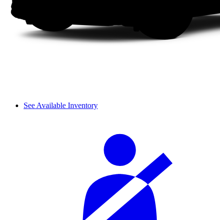
See Available Inventory