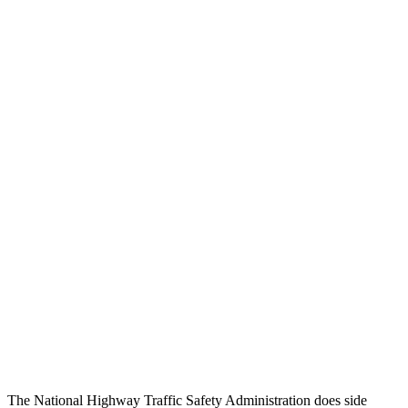
Head/Neck Rating
GOOD
GOOD
Chest Rating
GOOD
GOOD
Thigh/hip Rating
GOOD
GOOD
Leg/foot Rating
GOOD
GOOD
Restraints
GOOD
GOOD
Rear Passenger Injury Measures
Chest Rating
Thigh Rating
GOOD
GOOD
Restraints
ACCEPTABLE
POOR
The National Highway Traffic Safety Administration does side