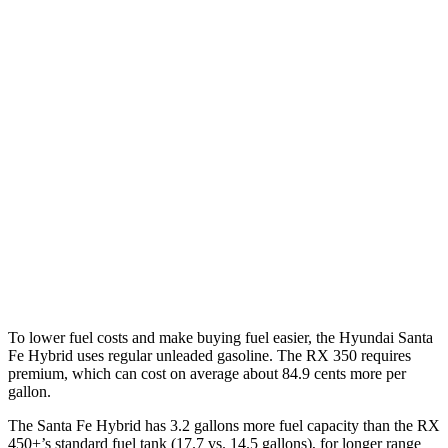
FWD
1.6 turbo 4-cyl. Hybrid
37 city/36 hwy
AWD
1.6 turbo 4-cyl. Hybrid
35 city/34 hwy
RX
FWD
350 2.4 turbo 4-cyl.
22 city/29 hwy
AWD
500h 2.4 turbo 4-cyl. Hybrid
27 city/28 hwy
350 2.4 turbo 4-cyl.
21 city/28 hwy
To lower fuel costs and make buying fuel easier, the Hyundai Santa
Fe Hybrid uses regular unleaded gasoline. The RX 350 requires
premium, which can cost on average about 84.9 cents more per
gallon.
The Santa Fe Hybrid has 3.2 gallons more fuel capacity than the RX
450+’s standard fuel tank (17.7 vs. 14.5 gallons), for longer range