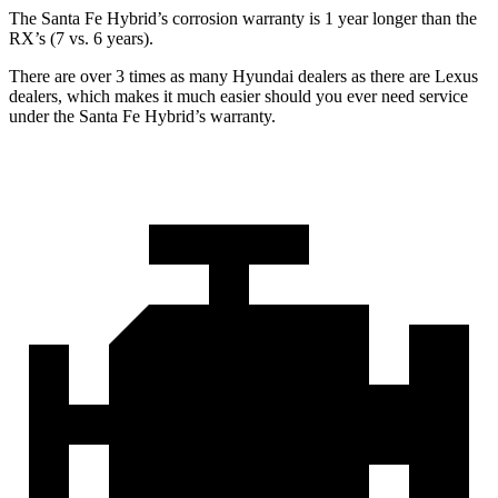
The Santa Fe Hybrid’s corrosion warranty is 1 year longer than the
RX’s (7 vs. 6 years).
There are over 3 times as many Hyundai dealers as there are Lexus
dealers, which makes it much easier should you ever need service
under the Santa Fe Hybrid’s warranty.