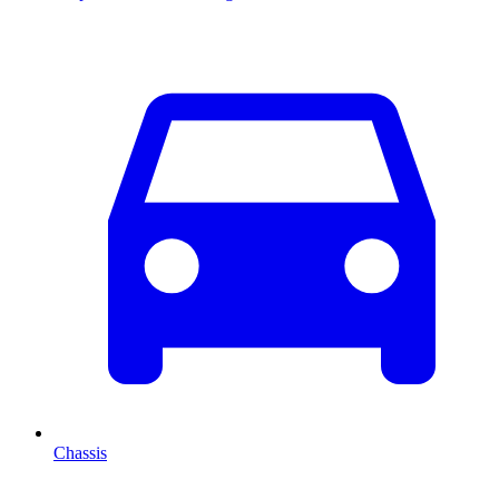
Chassis