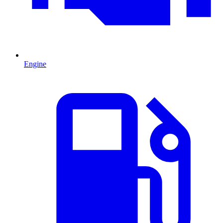
Engine