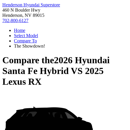
Henderson Hyundai Superstore
460 N Boulder Hwy
Henderson, NV 89015
702-800-6127
Home
Select Model
Compare To
The Showdown!
Compare the
2026 Hyundai
Santa Fe Hybrid
VS
2025
Lexus RX