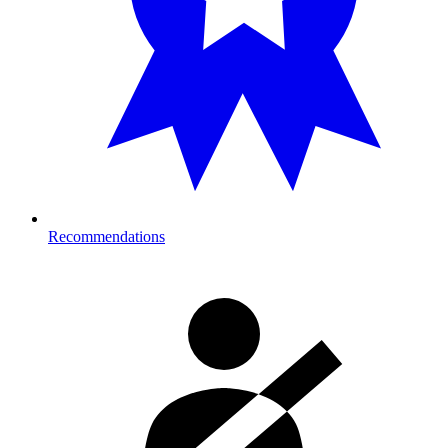
Recommendations