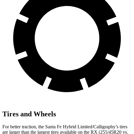
Tires and Wheels
For better traction, the Santa Fe Hybrid Limited/Calligraphy’s tires
are larger than the largest tires available on the RX (255/45R20 vs.