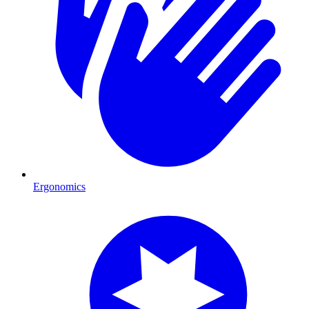
Ergonomics