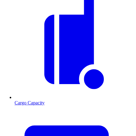
Cargo Capacity