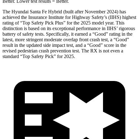
Better. Lower test results = Better.
The Hyundai Santa Fe Hybrid (built after November 2024) has
achieved the Insurance Institute for Highway Safety’s (IIHS) highest
rating of “Top Safety Pick Plus” for the 2025 model year. This
distinction is based on its exceptional performance in IIHS’ rigorous
battery of safety tests. Specifically, it earned a “Good” rating in the
latest, more stringent moderate overlap front crash test, a “Good”
result in the updated side impact test, and a “Good” score in the
revised pedestrian crash prevention test. The RX is not even a
standard “Top Safety Pick” for 2025.