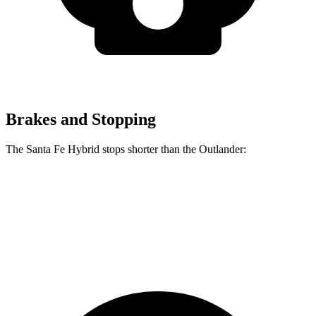
Brakes and Stopping
The Santa Fe Hybrid stops shorter than the Outlander:
Santa Fe Hybrid
Outlander
60 to 0 MPH
129 feet
133 feet
Consumer Reports