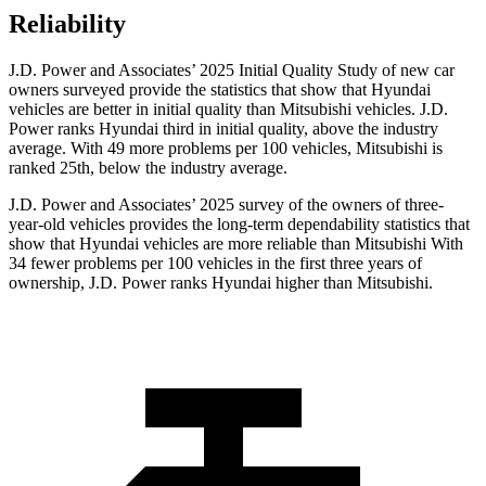
Reliability
J.D. Power and Associates’ 2025 Initial Quality Study of new car
owners surveyed provide the statistics that show that Hyundai
vehicles are better in initial quality than Mitsubishi vehicles. J.D.
Power ranks Hyundai third in initial quality, above the industry
average. With 49 more problems per 100 vehicles, Mitsubishi is
ranked 25th, below the industry average.
J.D. Power and Associates’ 2025 survey of the owners of three-
year-old vehicles provides the long-term dependability statistics that
show that Hyundai vehicles are more reliable than Mitsubishi With
34 fewer problems per 100 vehicles in the first three years of
ownership, J.D. Power ranks Hyundai higher than Mitsubishi.