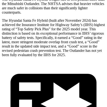
the Mitsubishi Outlander. The NHTSA advises that heavier vehicles
are much safer in collisions than their significantly lighter
counterparts.
The Hyundai Santa Fe Hybrid (built after November 2024) has
achieved the Insurance Institute for Highway Safety’s (IIHS) highest
rating of “Top Safety Pick Plus” for the 2025 model year. This
distinction is based on its exceptional performance in IIHS’ rigorous
battery of safety tests. Specifically, it earned a “Good” rating in the
latest, more stringent moderate overlap front crash test, a “Good”
result in the updated side impact test, and a “Good” score in the
revised pedestrian crash prevention test. The Outlander has not yet
been fully evaluated by the IIHS for 2025.