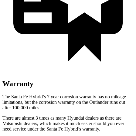
Warranty
The Santa Fe Hybrid’s
7 year
corrosion warranty has no mileage
limitations, but the corrosion warranty on the Outlander runs out
after 100,000 miles.
There are almost 3 times as many Hyundai dealers as there are
Mitsubishi dealers, which makes
it much easier should you ever
need service under the Santa Fe Hybrid’s warranty.