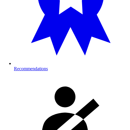
Recommendations