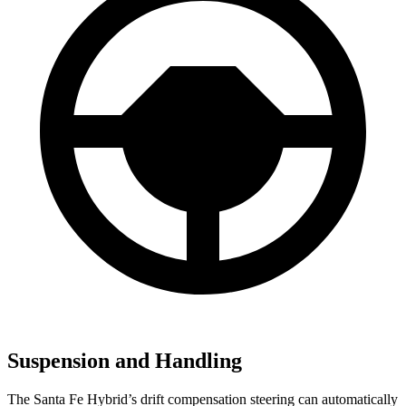
Suspension and Handling
The Santa Fe Hybrid’s drift compensation steering can automatically