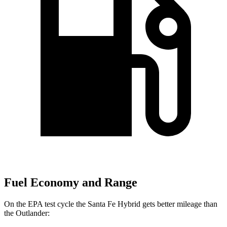
Fuel Economy and Range
On the EPA test cycle the Santa Fe Hybrid gets better mileage than
the Outlander: