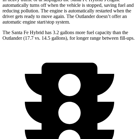
automatically turns off when the vehicle is stopped, saving fuel and
reducing pollution. The engine is automatically restarted when the
driver gets ready to move again. The Outlander doesn’t offer an
automatic engine start/stop system.
The Santa Fe Hybrid has 3.2 gallons more fuel capacity than the
Outlander (17.7 vs. 14.5 gallons), for longer range between fill-ups.