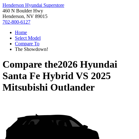
Henderson Hyundai Superstore
460 N Boulder Hwy
Henderson, NV 89015
702-800-6127
Home
Select Model
Compare To
The Showdown!
Compare the
2026 Hyundai
Santa Fe Hybrid
VS
2025
Mitsubishi Outlander