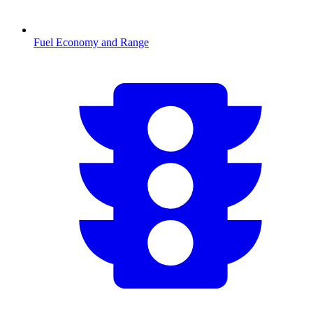
Fuel Economy and Range