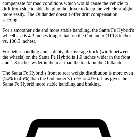
compensate for road conditions which would cause the vehicle to
drift from side to side, helping the driver to keep the vehicle straight
more easily. The Outlander doesn’t offer drift compensation
steering.
For a smoother ride and more stable handling, the Santa Fe Hybrid’s
wheelbase is 4.3 inches longer than on the Outlander (110.8 inches
vs. 106.5 inches).
For better handling and stability, the average track (width between
the wheels) on the Santa Fe Hybrid is 1.9 inches wider in the front
and 1.8 inches
wider in the rear than the track on the Outlander.
The Santa Fe Hybrid’s front to rear weight distribution is more even
(54% to 46%) than the Outlander’s (57% to 43%). This gives the
Santa Fe Hybrid more stable handling and braking.