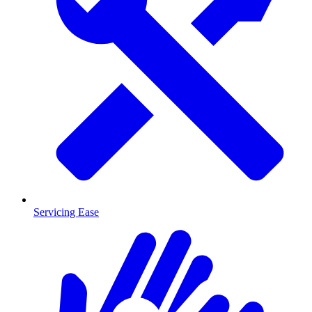
Servicing Ease