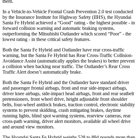
them.
In a Vehicle-to-Vehicle Frontal Crash Prevention 2.0 test conducted
by the Insurance Institute for Highway Safety (IIHS), the Hyundai
Santa Fe Hybrid achieved a “Good” rating - the highest possible - in
forward collision warning and automatic braking systems,
outperforming the Mitsubishi Outlander which scored “Poor” - the
lowest rating - in these critical safety features.
Both the Santa Fe Hybrid and Outlander have rear cross-traffic
warning, but the Santa Fe Hybrid has Rear Cross-Traffic Collision-
Avoidance Assist (automatically applies the brakes) to better prevent
a collision when backing near traffic. The Outlander’s Rear Cross
Traffic Alert doesn’t automatically brake.
Both the Santa Fe Hybrid and the Outlander have standard driver
and passenger frontal airbags, front and rear side-impact airbags,
driver knee airbags, side-impact head airbags, front and rear seatbelt
pretensioners, front wheel drive, height adjustable front shoulder
belts, four-wheel antilock brakes, traction control, electronic stability
systems to prevent skidding, crash mitigating brakes, daytime
running lights, blind spot warning systems, rearview cameras,
rear
cross-path warning, driver alert monitors, available all wheel drive
and around view monitors.
The Hyundai Santa Fe Hybrid weighs 528 to 894 pounds more than