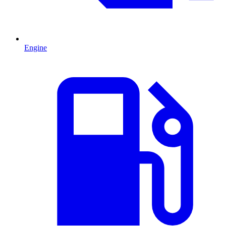
Engine