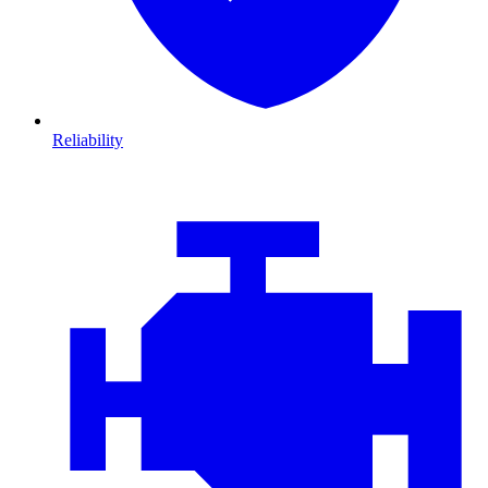
Reliability