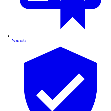
Warranty