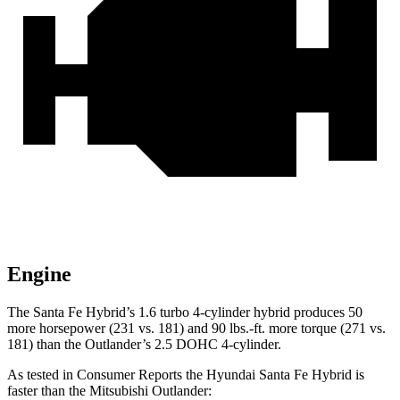
Engine
The Santa Fe Hybrid’s 1.6 turbo 4-cylinder hybrid produces 50
more horsepower (231 vs. 181) and
90 lbs.-ft.
more
torque (271 vs.
181) than the Outlander’s 2.5 DOHC 4-cylinder.
As tested in
Consumer Reports
the Hyundai Santa Fe Hybrid is
faster than the Mitsubishi Outlander: