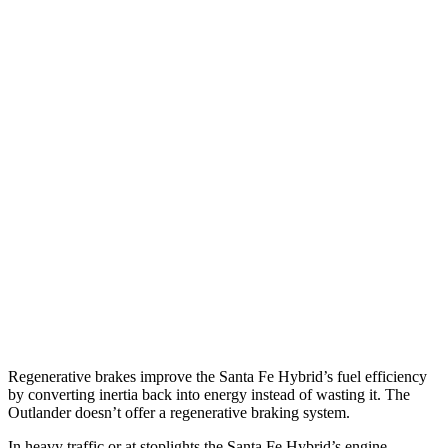
MPG
Santa Fe Hybrid
FWD
1.6 turbo 4-cyl. Hybrid
37 city/36 hwy
AWD
1.6 turbo 4-cyl. Hybrid
35 city/34 hwy
Outlander
FWD
2.5 DOHC 4-cyl.
24 city/31 hwy
AWD
2.5 DOHC 4-cyl.
24 city/30 hwy
Regenerative brakes improve the Santa Fe Hybrid’s fuel efficiency
by converting inertia back into energy instead of wasting it. The
Outlander doesn’t offer a regenerative braking system.
In heavy traffic or at stoplights the Santa Fe Hybrid’s engine