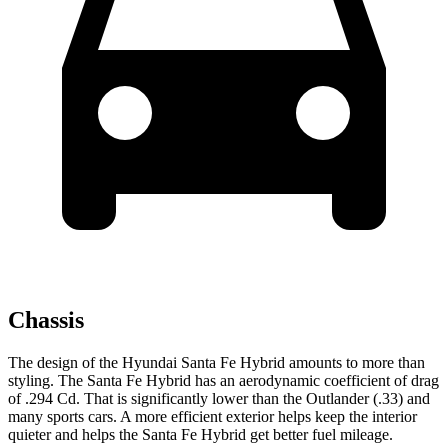
Chassis
The design of the Hyundai Santa Fe Hybrid amounts to more than
styling. The Santa Fe Hybrid has an aerodynamic coefficient of drag
of .294 Cd. That is significantly lower than the Outlander (.33) and
many sports cars. A more efficient exterior helps keep the interior
quieter and helps the Santa Fe Hybrid get better fuel mileage.