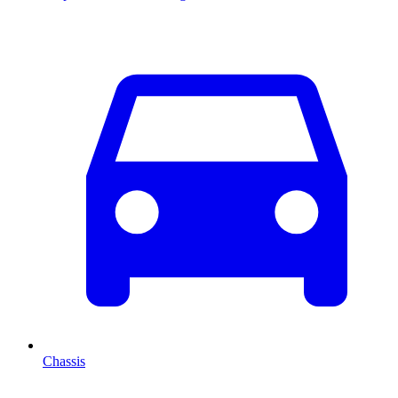
Chassis