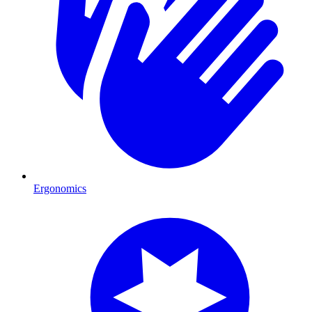
Ergonomics