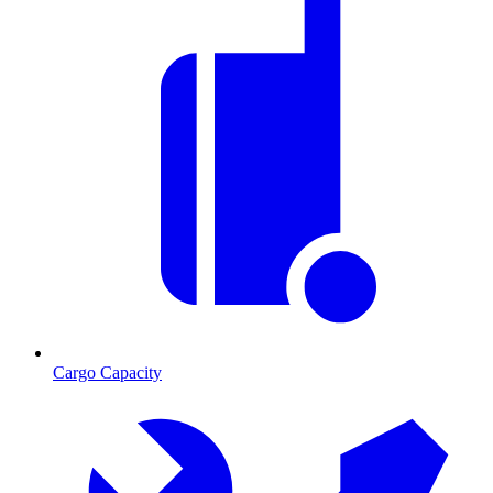
Cargo Capacity