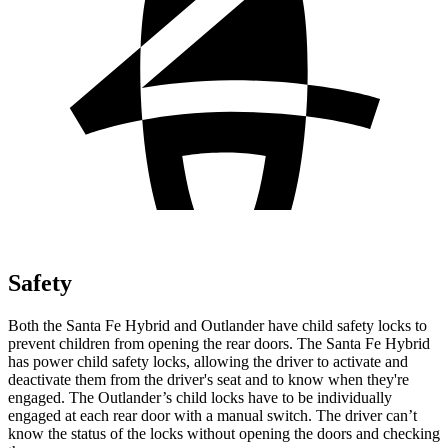
Safety
Both the Santa Fe Hybrid and Outlander have child safety locks to
prevent children from opening the rear doors. The Santa Fe Hybrid
has power child safety locks, allowing the driver to activate and
deactivate them from the driver's seat and to know when they're
engaged. The Outlander’s child locks have to be individually
engaged at each rear door with a manual switch. The driver can’t
know the status of the locks without opening the doors and checking