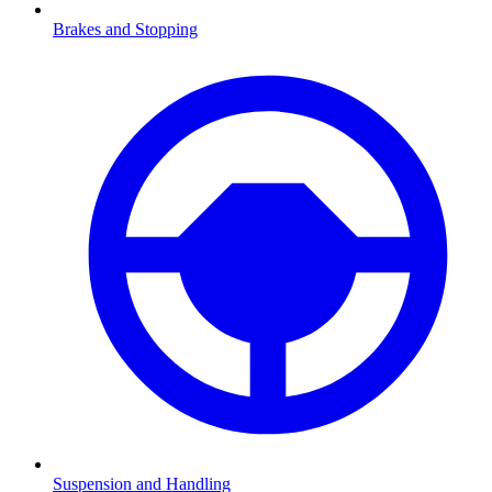
Brakes and Stopping
Suspension and Handling