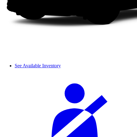
See Available Inventory