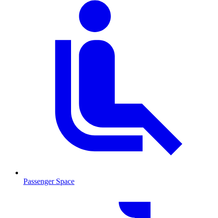
Passenger Space