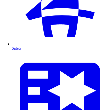
Safety