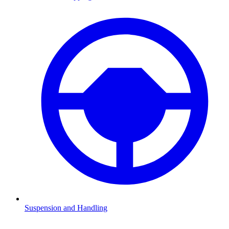
Suspension and Handling