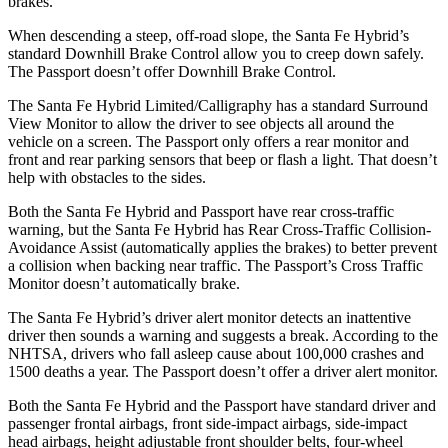
brakes.
When descending a steep, off-road slope, the Santa Fe Hybrid’s
standard Downhill Brake Control
allow
you to creep down safely.
The
Passport
doesn’t offer
Downhill Brake Control.
The Santa Fe Hybrid Limited/Calligraphy has a standard Surround
View Monitor to allow the driver to see objects all around the
vehicle on a screen. The
Passport
only offers a rear monitor and
front and rear parking sensors that beep or flash a light. That doesn’t
help with obstacles to the sides.
Both the Santa Fe Hybrid and
Passport
have rear cross-traffic
warning, but the Santa Fe Hybrid has Rear Cross-Traffic Collision-
Avoidance Assist (automatically applies the brakes) to better prevent
a collision when backing near traffic. The
Passport’s Cross Traffic
Monitor doesn’t automatically brake.
The Santa Fe Hybrid’s driver alert monitor detects an inattentive
driver then sounds a warning and suggests a break. According to the
NHTSA, drivers who fall asleep cause about 100,000 crashes and
1500 deaths a year. The
Passport
doesn’t offer a driver alert monitor.
Both the Santa Fe Hybrid and the
Passport
have standard driver and
passenger frontal airbags, front side-im
pact airbags, side-impact
head airbags, height adjustable front shoulder belts, four-wheel