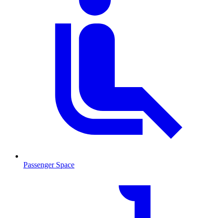
Passenger Space