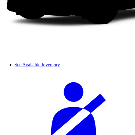
See Available Inventory