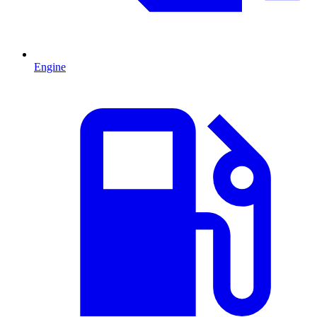
Engine