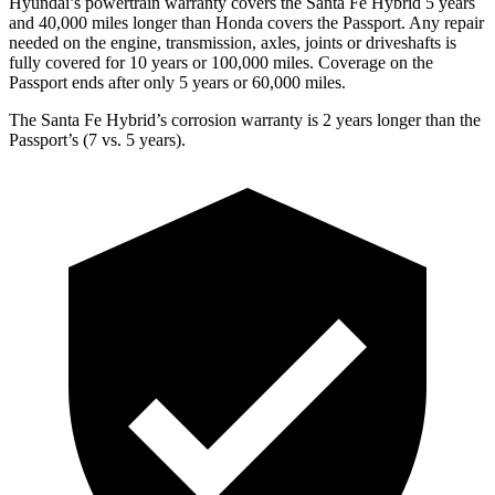
Hyundai’
s powertrain warranty covers the Santa Fe Hybrid 5 years
and 40,000 miles longer than Honda covers the
Passport
. Any repair
needed on the engine, transmission, axles, joints or driveshafts is
fully covered for 10 years or 100,000 miles. Coverage on the
Passport
ends after only 5 years or 60,000 miles.
The Santa Fe Hybrid’s corrosion warranty is 2 years longer than the
Passport’s (7 vs. 5 years).