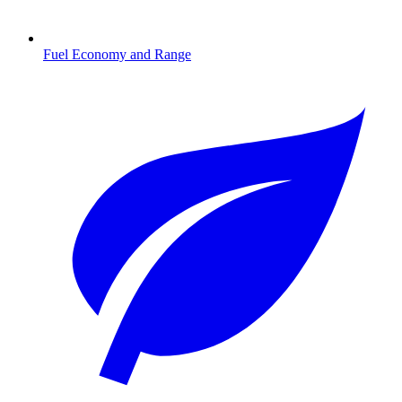
Fuel Economy and Range