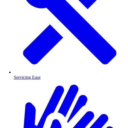
Servicing Ease