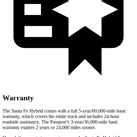
Warranty
The Santa Fe Hybrid comes with a full 5-year/60,000-mile basic
warranty, which covers the entire truck and includes 24-hour
roadside assistance. The
Passport’s 3-year/36,000-mile basic
warranty expires 2 years or 24,000 miles sooner.