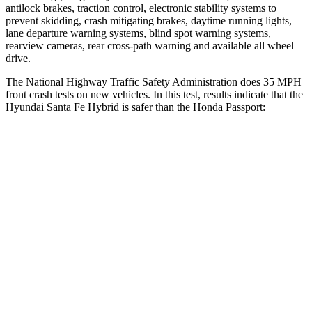
antilock brakes, traction control, electronic stability systems to
prevent skidding, crash mitigating brakes, daytime running lights,
lane departure warning systems, blind spot warning systems,
rearview cameras, rear cross-path warning and available all wheel
drive.
The National Highway Traffic Safety Administration does 35 MPH
front crash tests on new vehicles. In this test, results indicate that the
Hyundai Santa F
e Hybrid is safer than the Honda
Passport:
Santa Fe Hybrid
Passport
Passenger
STARS
4 Stars
4 Stars
Chest Compression
.6 inches
.6 inches
Neck Injury Risk
32.5%
35%
Neck Stress
105 lbs.
116 lbs.