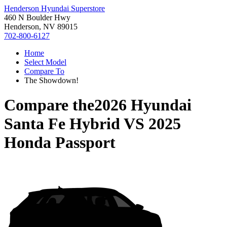
Henderson Hyundai Superstore
460 N Boulder Hwy
Henderson, NV 89015
702-800-6127
Home
Select Model
Compare To
The Showdown!
Compare the
2026 Hyundai
Santa Fe Hybrid
VS
2025
Honda Passport