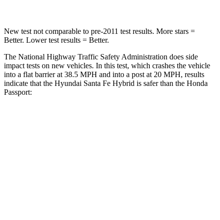
New test not comparable to pre-2011 test results.
More stars =
Better. Lower test results = Better.
The National Highway Traffic Safety Administration does side
impact tests on new vehicles. In this test, which crashes the vehicle
into a flat barrier at 38.5 MPH and into a post at 20 MPH, results
in
dicate that the Hyundai Santa Fe Hybrid is safer than the Honda
Passport:
Santa Fe Hybrid
Passport
Front Seat
STARS
5 Stars
5 Stars
HIC
21
109
Chest Movement
.6 inches
.6 inches