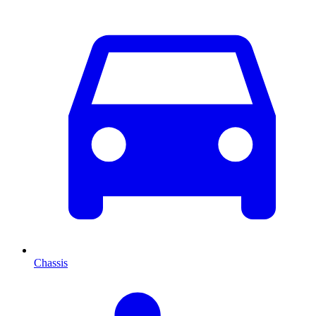
Chassis