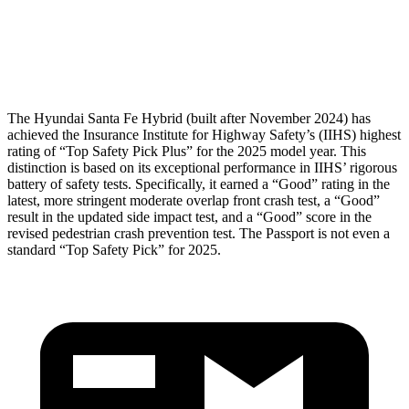
Pelvis Force
580 lbs.
759 lbs.
Head Protection
GOOD
GOOD
The Hyundai Santa Fe Hybrid (built after November 2024) has
achieved the Insurance Institute for Highway Safety’s (IIHS) highest
rating of “Top Safety Pick Plus” for the 2025 model year. This
distinction is based on its exceptional performance in IIHS’ rigorous
battery of safety tests. Specifically, it earned a “Good” rat
ing in the
latest, more stringent moderate overlap front crash test, a “Good”
result in the updated side impact test, and a “Good” score in the
revised pedestrian crash prevention test. The
Passport
is not even a
standard “Top Safety Pick” for 2025.