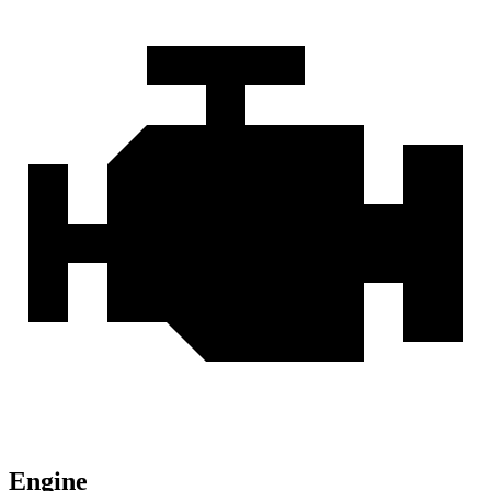
Engine