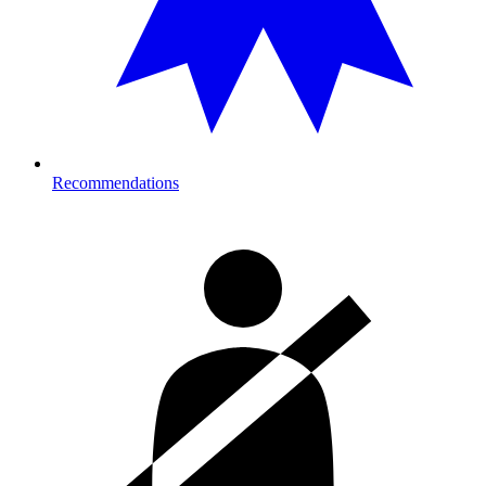
Recommendations