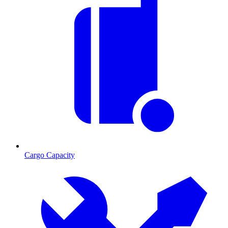
Cargo Capacity