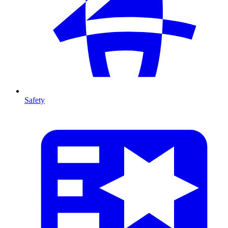
Safety