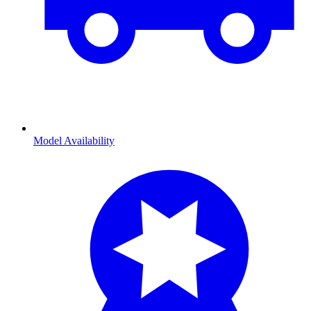
Model Availability