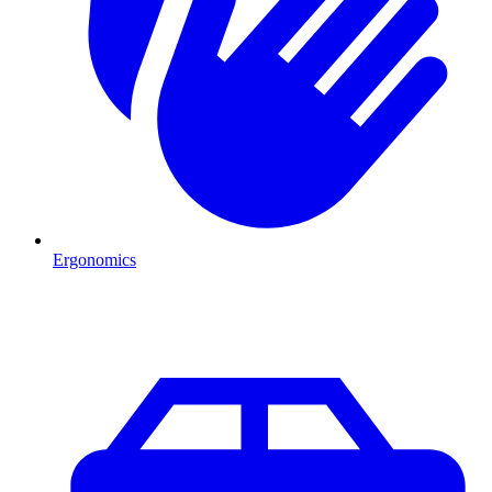
Ergonomics