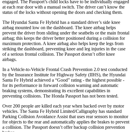
engaged. The
Passport’s child locks have to be individually engaged
at each rear door with a manual switch. The driver can’t know the
status of the locks without opening the doors and checking them.
The Hyundai Santa Fe Hybrid has a standard driver’s side knee
airbag mounted low on the dashboard. The knee airbag helps
prevent the driver from sliding under the seatbelts or the main frontal
airbag; this keeps the driver better positioned during a collision for
maximum protection. A knee airbag also helps keep the legs from
striking the dashboar
d, preventing knee and leg injuries in the case
of a serious frontal collision. The
Passport
doesn’t offer knee
airbags.
In a Vehicle-to-Vehicle Frontal Crash Prevention 2.0 test conducted
by the Insurance Institute for Highway Safety (IIHS), the Hyundai
Santa Fe Hybrid achieved a “Good” rating - the highest possible -
for its performance in forward collision warning and automatic
braking systems, demonstrating its excellent capabilities in
preventing collisions. The Honda
Passport
has not been tes
ted.
Over 200 people are killed each year when backed over by motor
vehicles. The Santa Fe Hybrid Limited/Calligraphy has standard
Parking Collision Avoidance Assist that uses rear sensors to monitor
for objects to the rear and automatically applies the brakes to prevent
a collision. The
Passport
doesn’t offer backup collision prevention