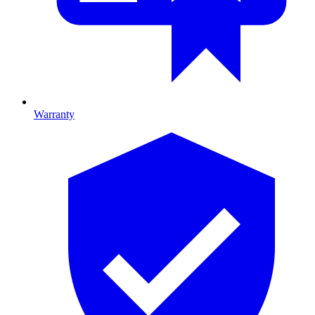
Warranty