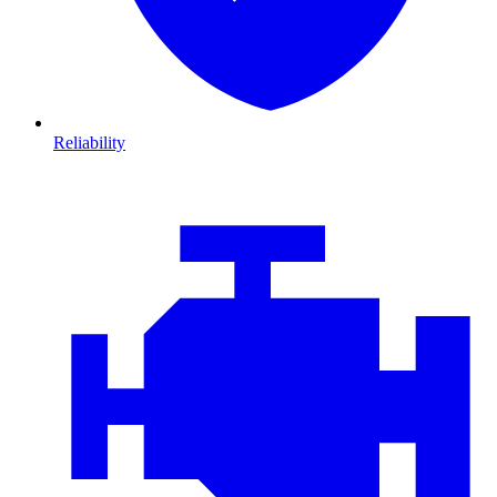
Reliability