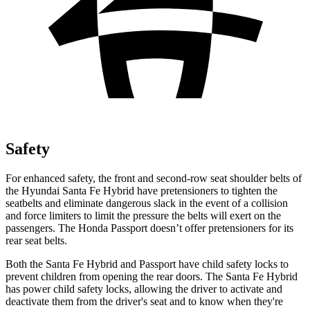
Safety
For enhanced safety, the front and second-row seat shoulder belts of
the Hyundai Santa Fe Hybrid have pretensioners to tighten the
seatbelts and elimin
ate dangerous slack in the event of a collision
and force limiters to limit the pressure the belts will exert on the
passengers. The Honda
Passport
doesn’t offer pretensioners for its
rear seat belts.
Both the Santa Fe Hybrid and
Passport
have child safety locks to
prevent children from opening the rear doors. The Santa Fe Hybrid
has power child safety locks, allowing the driver to activate and
deactivate them from the driver's seat and to know when they're