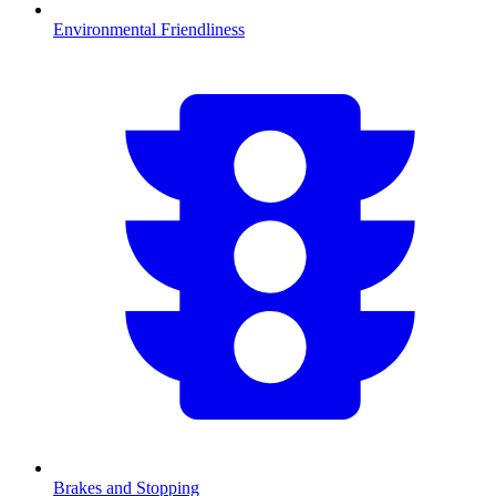
Environmental Friendliness
Brakes and Stopping