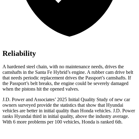
Reliability
A hardened steel chain, with no maintenance needs, drives the
camshafts in the Santa F
e Hybrid’s engine. A rubber cam drive belt
that needs periodic replacement drives the
Passport
’s camshafts. If
the
Passport’s belt breaks, the engine could be severely damaged
when the pistons hit the opened valves.
J.D. Power and Associates’ 2025 Initial Quality Study of new car
owners surveyed provide the statistics that show that Hyundai
vehicles are better in initial quality than Honda vehicles. J.D. Power
ranks Hyundai third in initial quality, above the industry average.
With 6 more problems
per 100 vehicles, Honda is ranked 6th.