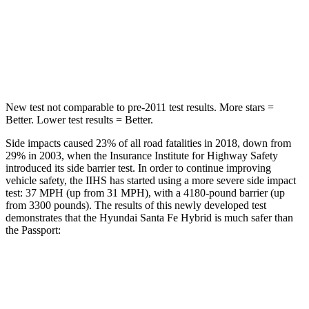
Spine Acceleration
38 G’s
45 G’s
Hip Force
507 lbs.
838 lbs.
New test not comparable to pre-2011
test results. More stars =
Better. Lower test results = Better.
Side impacts caused 23% of all road fatalities in 2018, down from
29% in 2003, when the Insurance Institute for Highway Safety
introduced its side barrier test. In order to continue improving
vehicle safety, the IIHS has started using a more severe side impact
test: 37 MPH (up from 31 MPH), with a 4180-pound barrier (up
from 3300 pounds). The results of this newly developed test
demonstrates that the Hyundai Santa Fe Hybrid is much safer than
the
Passport:
Santa Fe Hybrid
Passport
Overall Evaluation
GOOD
MARGINAL