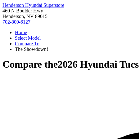
Henderson Hyundai Superstore
460 N Boulder Hwy
Henderson, NV 89015
702-800-6127
Home
Select Model
Compare To
The Showdown!
Compare the
2026 Hyundai Tuc