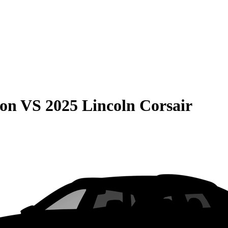
son
VS
2025 Lincoln Corsair