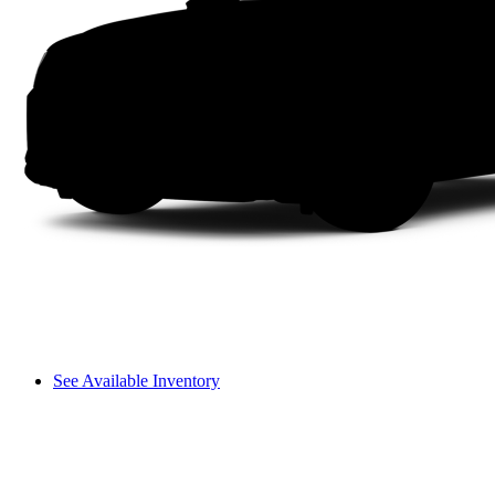
See Available Inventory