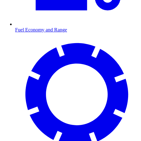
Fuel Economy and Range