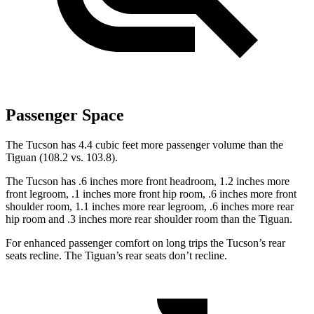
Passenger Space
The Tucson has 4.4 cubic feet more passenger volume than the
Tiguan (108.2 vs. 103.8).
The Tucson has .6 inches more front headroom, 1.2 inches more
front legroom, .1 inches more front hip room, .6 inches more front
shoulder room, 1.1 inches more rear legroom, .6 inches more rear
hip room and .3 inches more rear shoulder room than the Tiguan.
For enhanced passenger comfort on long trips the Tucson’s rear
seats recline. The Tiguan’s rear seats don’t recline.