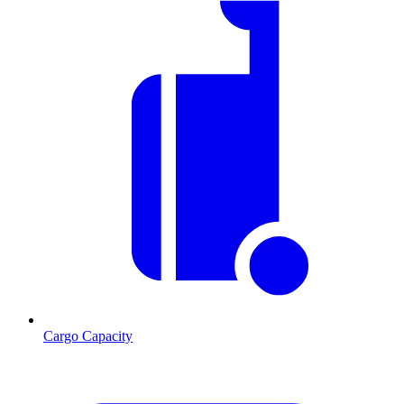
Cargo Capacity