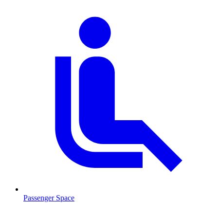
Passenger Space