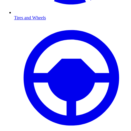
Tires and Wheels