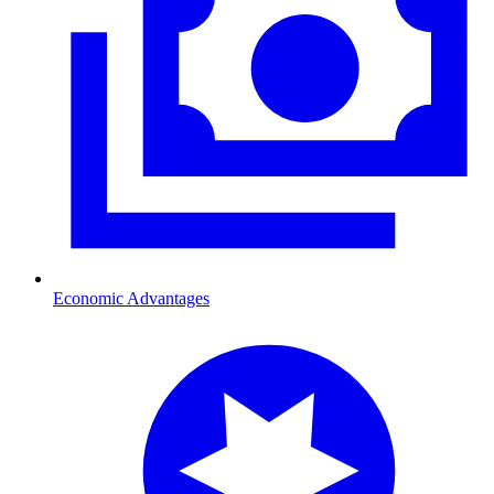
Economic Advantages