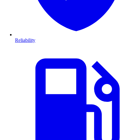
Reliability