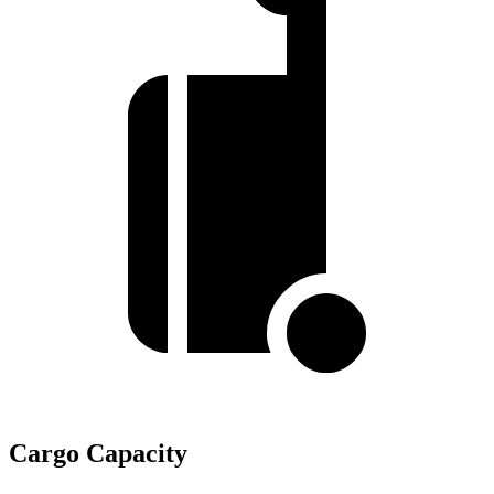
Cargo Capacity