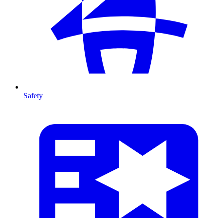
Safety