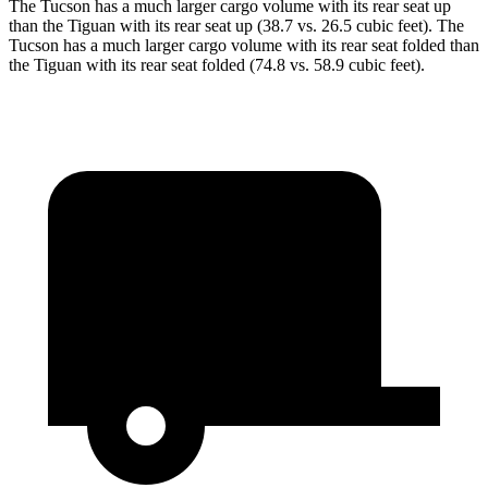
The Tucson has a much larger cargo volume with its rear seat up
than the Tiguan with its rear seat up (38.7 vs. 26.5 cubic feet). The
Tucson has a much larger cargo volume with its rear seat folded than
the Tiguan with its rear seat folded (74.8 vs. 58.9 cubic feet).