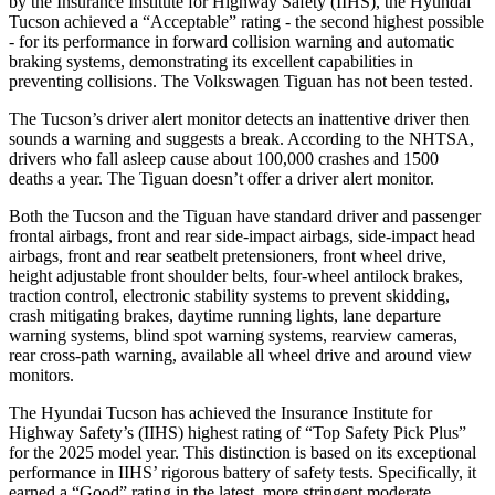
by the Insurance Institute for Highway Safety (IIHS), the Hyundai
Tucson achieved a “Acceptable” rating - the second highest possible
- for its performance in forward collision warning and automatic
braking systems, demonstrating its excellent capabilities in
preventing collisions. The Volkswagen Tiguan has not been tested.
The Tucson’s driver alert monitor detects an inattentive driver then
sounds a warning and suggests a break. According to the NHTSA,
drivers who fall asleep cause about 100,000 crashes and 1500
deaths a year. The Tiguan doesn’t offer a driver alert monitor.
Both the Tucson and the Tiguan have standard driver and passenger
frontal airbags, front and rear side-impact airbags, side-impact head
airbags, front and rear seatbelt pretensioners, front wheel drive,
height adjustable front shoulder belts, four-wheel antilock brakes,
traction control, electronic stability systems to prevent skidding,
crash mitigating brakes, daytime running lights, lane departure
warning systems, blind spot warning systems, rearview cameras,
rear cross-path warning, available all wheel drive and around view
monitors.
The Hyundai Tucson has achieved the Insurance Institute for
Highway
Safety’s (IIHS) highest rating of “Top Safety Pick Plus”
for the 2025 model year. This distinction is based on its exceptional
performance in IIHS’ rigorous battery of safety tests. Specifically, it
earned a “Good” rating in the latest, more stringent moderate