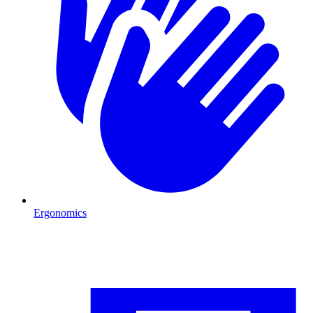
Ergonomics