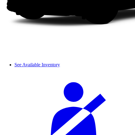
See Available Inventory