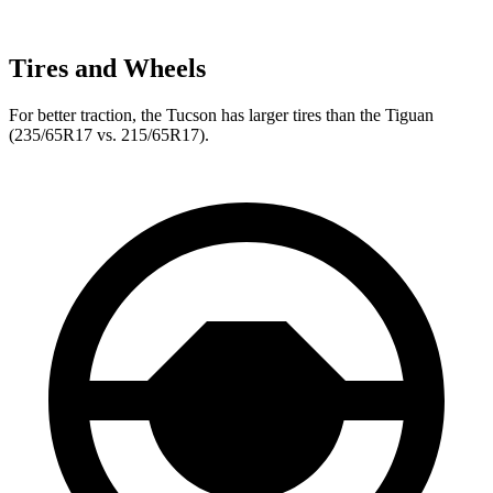
Tires and Wheels
For better traction, the Tucson has larger tires than the Tiguan
(235/65R17 vs. 215/65R17).