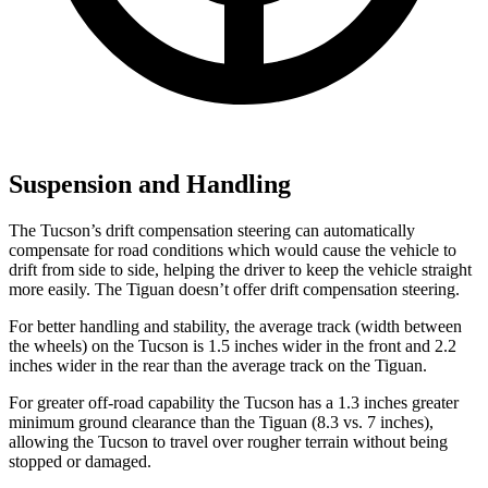
Suspension and Handling
The Tucson’s drift compensation steering can automatically
compensate for road conditions which would cause the vehicle to
drift from side to side, helping the driver to keep the vehicle straight
more easily. The Tiguan doesn’t offer
drift compensation steering.
For better handling and stability, the average track (width between
the wheels) on the Tucson is 1.5 inches wider in the front and 2.2
inches wider in the rear than the average track on the Tiguan.
For greater off-road capability the Tucson has a 1.3 inches greater
minimum ground clearance than the Tiguan (8.3 vs. 7 inches),
allowing the Tucson to travel over rougher terrain without being
stopped or
damaged.