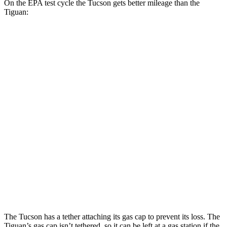
On the EPA test cycle the Tucson gets better mileage than the
Tiguan:
MPG
Tucson
FWD
2.5 DOHC 4-cyl.
25 city/33 hwy
AWD
2.5 DOHC 4-cyl.
24 city/30 hwy
Tiguan
FWD
SE/SEL 2.0 turbo 4-cyl.
25 city/32 hwy
AWD
2.0 turbo 4-cyl.
22 city/30 hwy
The Tucson has a tether attaching its gas cap
to prevent its loss. The
Tiguan’s gas cap isn’t tethered, so it can be left at a gas station if the