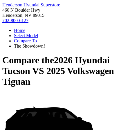
Henderson Hyundai Superstore
460 N Boulder Hwy
Henderson, NV 89015
702-800-6127
Home
Select Model
Compare To
The Showdown!
Compare the
2026 Hyundai
Tucson
VS
2025 Volkswagen
Tiguan