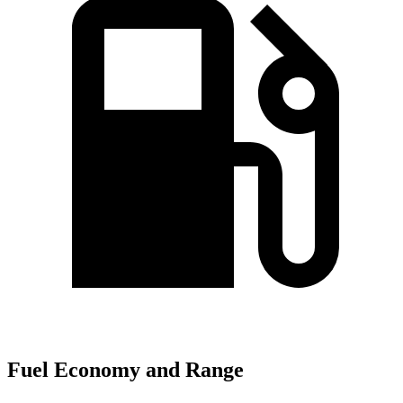
Fuel Economy and Range