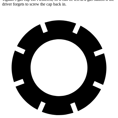
driver forgets to screw the cap back in.