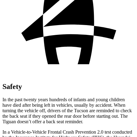
Safety
In the past twenty years hundreds of infants and young children
have died after being left in vehicles, usually by accident. When
turning the vehicle off, drivers of the Tucson are reminded to check
the back seat if they opened the rear door before starting out. The
Tiguan doesn’t offer a back seat reminder.
In a Vehicle-to-Vehicle Frontal Crash Prevention 2.0 test conducted