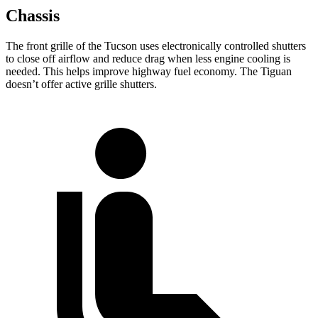
Chassis
The front grille of the Tucson uses electronically controlled shutters
to close off airflow and reduce drag when less engine cooling is
needed. This helps improve highway fuel economy. The Tiguan
doesn’t offer active grille shutters.