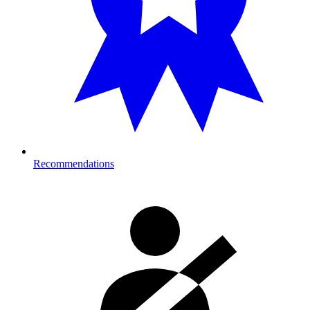
Recommendations