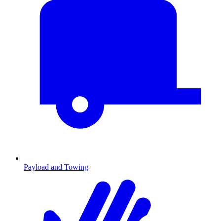
Payload and Towing