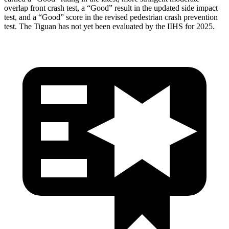
overlap front crash test, a “Good” result in the updated side impact
test, and a “Good” score in the revised pedestrian crash prevention
test. The Tiguan has not yet been evaluated by the IIHS for 2025.