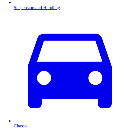
Suspension and Handling
Chassis