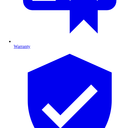
Warranty