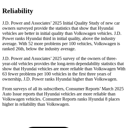
Reliability
J.D. Power and Associates’ 2025 Initial Quality Study of new car
owners surveyed provide the statistics that show that Hyundai
vehicles are better in initial quality than Volkswagen vehicles. J.D.
Power ranks Hyundai third in initial quality, above the industry
average. With 52 more problems per 100 vehicles, Volkswagen is
ranked 26th, below the industry average.
J.D. Power and Associates’ 2025 survey of the owners of three-
year-old vehicles provides the long-term dependability statistics that
show that Hyundai vehicles are more reliable than Volkswagen With
63 fewer problems per 100 vehicles in the first three years of
ownership, J.D. Power ranks Hyundai higher than Volkswagen.
From surveys of all its subscribers,
Consumer Reports
’ March 2025
Auto Issue reports that Hyundai vehicles are more reliable than
Volkswagen vehicles.
Consumer Reports
ranks Hyundai 8 places
higher in reliability than Volkswagen.