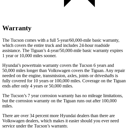
Warranty
The Tucson comes with a full 5-year/60,000-mile basic warranty,
which covers the entire truck and includes 24-hour roadside
assistance. The Tiguan’s 4-year/50,000-mile basic warranty expires
1 year or 10,000 miles sooner.
Hyundai’s powertrain warranty covers the Tucson 6 years and
50,000 miles longer than Volkswagen covers the Tiguan.
Any repair
needed on the engine, transmission, axles, joints or driveshafts is
fully covered for 10 years or 100,000 miles. Coverage on the Tiguan
ends after only 4 years or 50,000 miles.
The Tucson’s
7 year
c
orrosion warranty has no mileage limitations,
but the corrosion warranty on the Tiguan runs out after 100,000
miles.
There are over 34 percent more Hyundai dealers than there are
Volkswagen dealers, which makes
it easier should you ever need
service under the Tucson’s warranty.