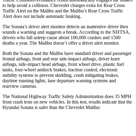
to help avoid a collision. Chevrolet charges extra for Rear Cross
Traffic Alert on the
Malibu
and the
Malibu’s Rear Cross Traffic
Alert does not include automatic braking.
The Sona
ta’s driver alert monitor detects an inattentive driver then
sounds a warning and suggests a break. According to the NHTSA,
drivers who fall asleep cause about 100,000 crashes and 1500
deaths a year. The
Malibu
doesn’t offer a driver alert monitor.
Both the Sonata and the
Malibu
have standard driver and passenger
frontal airbags, front and rear side-impact airbags, driver knee
airbags, side-impact head airbags, front wheel drive, plastic fuel
tanks, four-wheel antilock brakes, traction control, ele
ctronic
stability systems to prevent skidding, crash mitigating brakes,
daytime running lights, lane departure warning systems and
rearview cameras.
The National Highway Traffic Safety Administration does 35 MPH
front crash tests on new vehicles. In this test, results indicate that the
Hyundai Sonata is safer than the Chevrolet
Malibu:
Sonata
Malibu