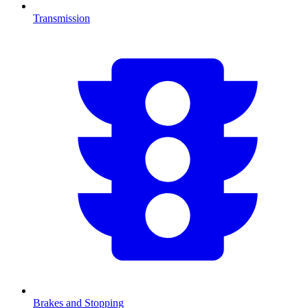
Transmission
Brakes and Stopping