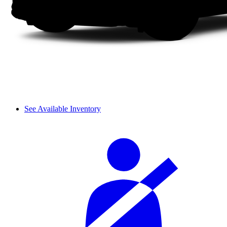
See Available Inventory