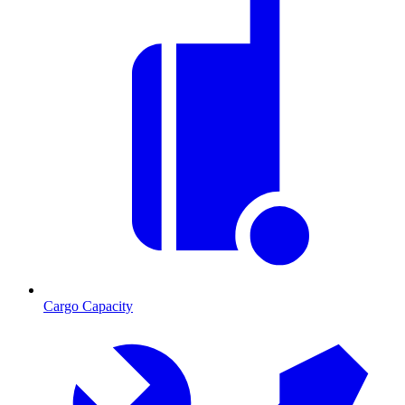
Cargo Capacity