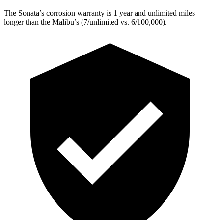
The Sonata’s corrosion warranty is 1 year and unlimited miles
longer than the
Malibu’s (7/unlimited vs. 6/100,000).