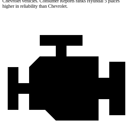
Chevrolet vehicles.
Consumer Reports
ranks Hyundai 5 places
higher in reliability than Chevrolet.