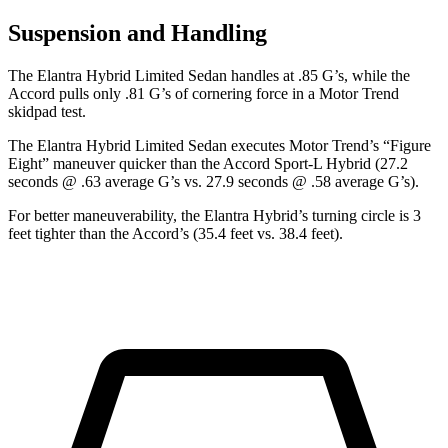
Suspension and Handling
The Elantra Hybrid Limited Sedan handles at .85 G’s, while the
Accord pulls only .81 G’s of cornering force in a
Motor Trend
skidpad test.
The Elantra Hybrid Limited Sedan executes
Motor Trend
’s “Figure
Eight” maneuver quicker than the Accord Sport-L Hybrid (27.2
seconds @ .63 average G’s vs. 27.9 seconds @ .58 average G’s).
For better maneuverability, the Elantra Hybrid’s turning circle is 3
feet tighter than the Accord’s (35.4 feet vs. 38.4 feet).