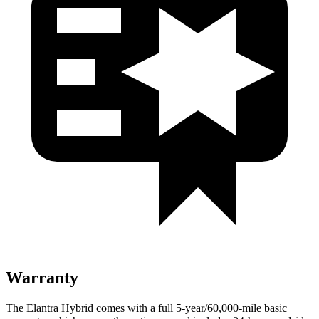
Warranty
The Elantra Hybrid comes with a full 5-year/60,000-mile basic