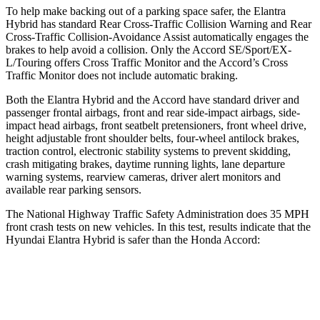
To help make backing out of a parking space safer, the Elantra
Hybrid has standard Rear Cross-Traffic Collision Warning and Rear
Cross-Traffic Collision-Avoidance Assist automatically engages the
brakes to help avoid a collision. Only the Accord SE/Sport/EX-
L/Touring offers Cross Traffic Monitor and the Accord’s Cross
Traffic Monitor does not include automatic braking.
Both the Elantra Hybrid and the Accord have standard driver and
passenger frontal airbags, front and rear side-impact airbags, side-
impact head airbags, front seatbelt pretensioners, front wheel drive,
height adjustable front shoulder belts, four-wheel antilock brakes,
traction control, electronic stability systems to prevent skidding,
crash mitigating brakes, daytime running lights, lane departure
warning systems, rearview cameras, driver alert monitors and
available rear parking sensors.
The National Highway Traffic Safety Administration does 35 MPH
front crash tests on new vehicles. In this test, results indicate that the
Hyundai Elantra Hybrid is safer than the Honda Accord:
Elantra Hybrid
Accord
Driver