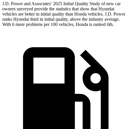
J.D. Power and Associates’ 2025 Initial Quality Study of new car
owners surveyed provide the statistics that show that Hyundai
vehicles are better in initial quality than Honda vehicles. J.D. Power
ranks Hyundai third in initial quality, above the industry average.
With 6 more problems per 100 vehicles, Honda is ranked 6th.