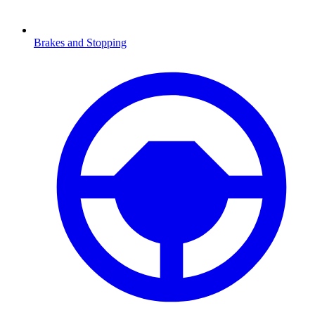
Brakes and Stopping