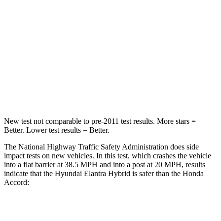
STARS
5 Stars
5 Stars
HIC
142
202
Neck Injury Risk
21%
25.5%
Leg Forces (l/r)
66/48 lbs.
245/270 lbs.
New test not comparable to pre-2011 test results. More stars =
Better. Lower test results = Better.
The National Highway Traffic Safety Administration does side
impact tests on new vehicles. In this test, which crashes the vehicle
into a flat barrier at 38.5 MPH and into a post at 20 MPH, results
indicate that the Hyundai Elantra Hybrid is safer than the Honda
Accord:
Elantra Hybrid
Accord