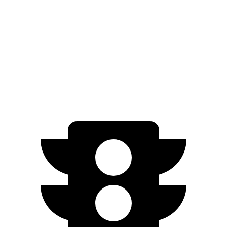
EX-L 2.0 4-cyl. Hybrid
51 city/44 hwy
Sport/Touring 2.0 4-cyl. Hybrid
46 city/41 hwy
1.5 turbo 4-cyl.
29 city/37 hwy