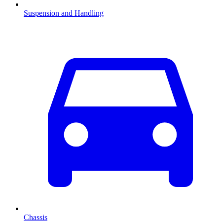
Suspension and Handling
Chassis