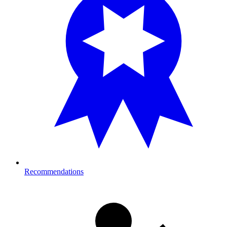
Recommendations