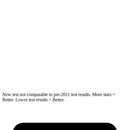
Rear Seat
STARS
5 Stars
5 Stars
Hip Force
355 lbs.
722 lbs.
Into Pole
STARS
5 Stars
5 Stars
Max Damage Depth
11 inches
12 inches
New test not comparable to pre-2011 test results. More stars =
Better. Lower test results = Better.