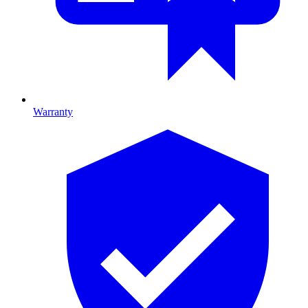
Warranty