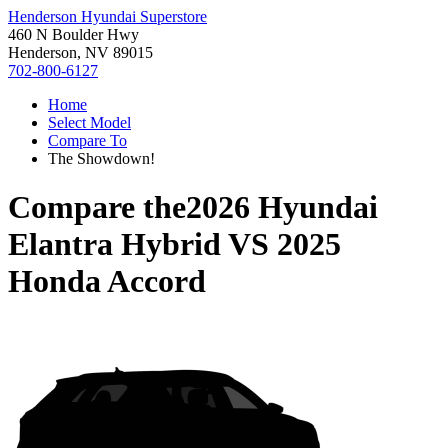
Henderson Hyundai Superstore
460 N Boulder Hwy
Henderson, NV 89015
702-800-6127
Home
Select Model
Compare To
The Showdown!
Compare the
2026 Hyundai
Elantra Hybrid
VS
2025
Honda Accord