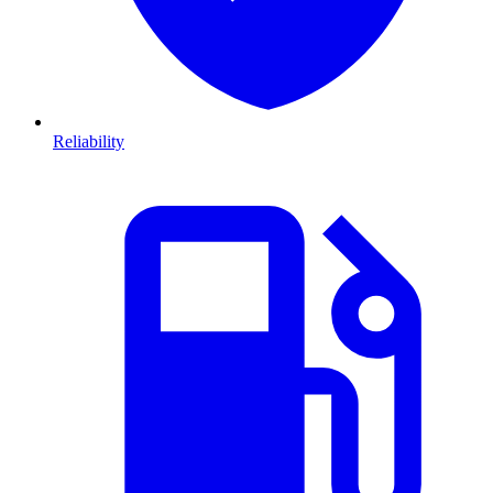
Reliability