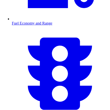
Fuel Economy and Range