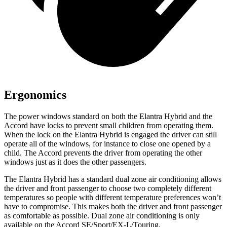
Ergonomics
The power windows standard on both the Elantra Hybrid and the
Accord have locks to prevent small children from operating them.
When the lock on the Elantra Hybrid is engaged the driver can still
operate all of the windows, for instance to close one opened by a
child. The Accord prevents the driver from operating the other
windows just as it does the other passengers.
The Elantra Hybrid has a standard dual zone air conditioning allows
the driver and front passenger to choose two completely different
temperatures so people with different temperature preferences won’t
have to compromise. This makes both the driver and front passenger
as comfortable as possible. Dual zone air conditioning is only
available on the Accord SE/Sport/EX-L/Touring.