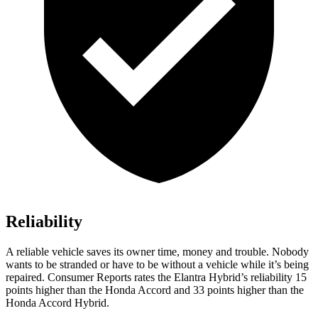
Reliability
A reliable vehicle saves its owner time, money and trouble. Nobody
wants to be stranded or have to be without a vehicle while it’s being
repaired.
Consumer Reports
rates the Elantra Hybrid’s reliability 15
points higher than the Honda Accord and 33 points higher than the
Honda Accord Hybrid.