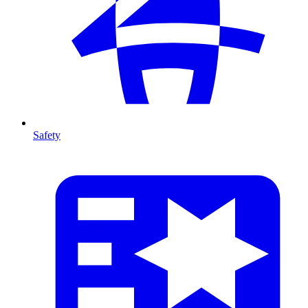
Safety