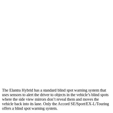
25 MPH Low beams
-20 MPH
No Slowing
Parallel Adult - NIGHT
25 MPH Brights
AVOIDED
AVOIDED
25 MPH Low beams
AVOIDED
-19 MPH
37 MPH Brights
AVOIDED
AVOIDED
37 MPH Low beams
-27 MPH
No Slowing
Warning Issued-Low beams
1.3 sec
No Warning
The Elantra Hybrid has a standard blind spot warning system that
uses sensors to alert the driver to objects in the vehicle’s blind spots
where the side view mirrors don’t reveal them and moves the
vehicle back into its lane. Only the Accord SE/Sport/EX-L/Touring
offers a blind spot warning system.