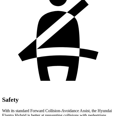
Safety
With its standard Forward Collision-Avoidance Assist, the Hyundai
Elantra Hybrid is better at preventing collisions with pedestrians