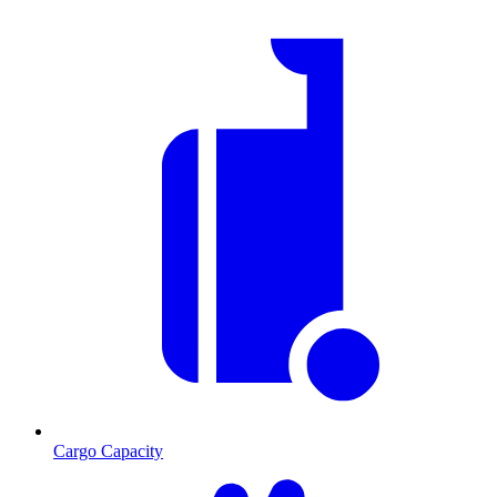
Cargo Capacity