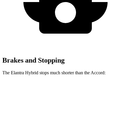
Brakes and Stopping
The Elantra Hybrid stops much shorter than the Accord:
Elantra Hybrid
Accord
60 to 0 MPH
120 feet
133 feet
Motor Trend
60 to 0 MPH (Wet)
131 feet
147 feet
Consumer Reports