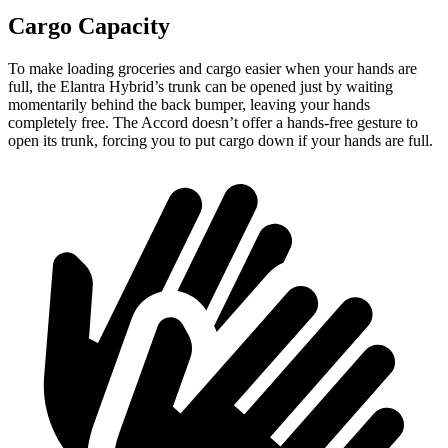
Cargo Capacity
To make loading groceries and cargo easier when your hands are
full, the Elantra Hybrid’s trunk can be opened just by waiting
momentarily behind the back bumper, leaving your hands
completely free. The Accord doesn’t offer a hands-free gesture to
open its trunk, forcing you to put cargo down if your hands are full.