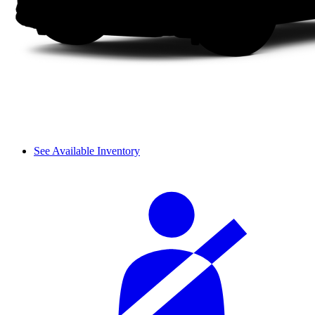
See Available Inventory