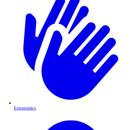
Ergonomics