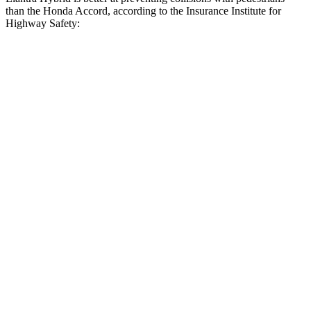
than the Honda Accord, according to the Insurance Institute for
Highway Safety:
Elantra Hybrid
Accord
Overall Evaluation
GOOD
ACCEPTABLE
Crossing Child - DAY
12 MPH
AVOIDED
AVOIDED
Crossing Adult - NIGHT
12 MPH Brights
AVOIDED
AVOIDED
12 MPH Low beams
AVOIDED
-3 MPH
25 MPH Brights
AVOIDED
AVOIDED