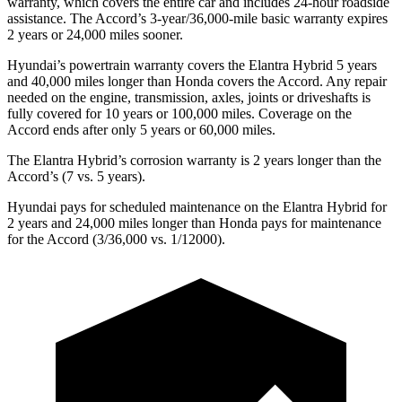
warranty, which covers the entire car and includes 24-hour roadside
assistance. The Accord’s 3-year/36,000-mile basic warranty expires
2 years or 24,000 miles sooner.
Hyundai’s powertrain warranty covers the Elantra Hybrid 5 years
and 40,000 miles longer than Honda covers the Accord. Any repair
needed on the engine, transmission, axles, joints or driveshafts is
fully covered for 10 years or 100,000 miles. Coverage on the
Accord ends after only 5 years or 60,000 miles.
The Elantra Hybrid’s corrosion warranty is 2 years longer than the
Accord’s (7 vs. 5 years).
Hyundai pays for scheduled maintenance on the Elantra Hybrid for
2 years and 24,000 miles longer than Honda pays for maintenance
for the Accord (3/36,000 vs. 1/12000).