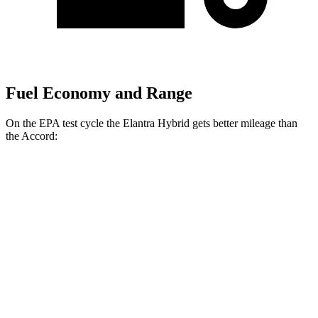
Fuel Economy and Range
On the EPA test cycle the Elantra Hybrid gets better mileage than
the Accord:
MPG
Elantra Hybrid
Blue 1.6 4-cyl. Hybrid
51 city/58 hwy
Limited 1.6 4-cyl. Hybrid
49 city/52 hwy
Accord