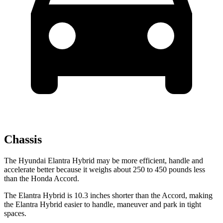
Chassis
The Hyundai Elantra Hybrid may be more efficient, handle and
accelerate better because it weighs about 250 to 450 pounds less
than the Honda Accord.
The Elantra Hybrid is 10.3 inches shorter than the Accord, making
the Elantra Hybrid easier to handle, maneuver and park in tight
spaces.