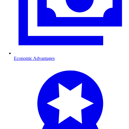
Economic Advantages