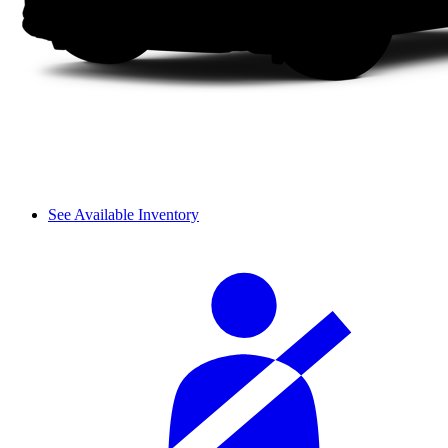
See Available Inventory