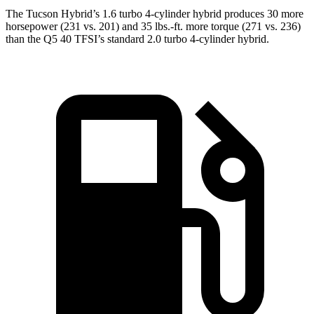
The Tucson Hybrid’s 1.6 turbo 4-cylinder hybrid produces 30 more
horsepower (231 vs. 201) and 35 lbs.-ft. more torque (271 vs. 236)
than t
he
Q5
40 TFSI’s standard 2
.0 turbo
4-cylinder hybrid.