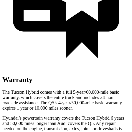
Warranty
The Tucson Hybrid comes with a full 5-year/60,000-mile basic
warranty, which covers the entire truck and includes 24-hour
roadside assistance. The
Q5’s 4-year/50,000-mile basic warranty
expires 1 year or 10,000 miles sooner.
Hyundai’s powertrain warranty covers the Tucson Hybrid 6 years
and 50,000 miles longer than Audi covers the
Q5
. Any repair
needed on the engine, transmission, axles, joints or driveshafts is