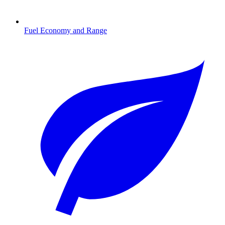
Fuel Economy and Range