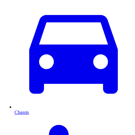
Chassis