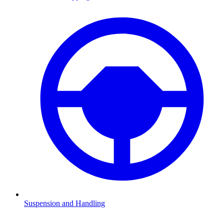
Suspension and Handling