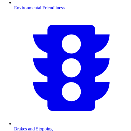
Environmental Friendliness
Brakes and Stopping