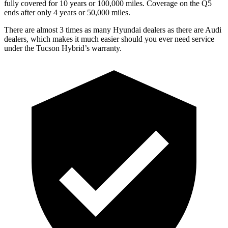
fully covered for 10 years or 100,000 miles. Coverage on the
Q5
ends after o
nly 4 years or 50,000 miles.
There are almost 3 times as many Hyundai dealers as there are
Audi
dealers, which makes
it much easier should you ever need service
under the Tucson Hybrid’s warranty.