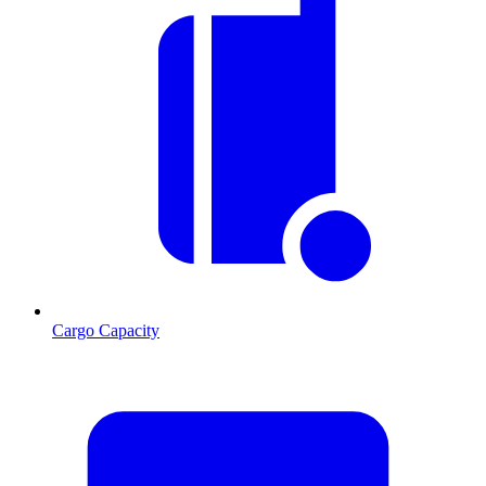
Cargo Capacity