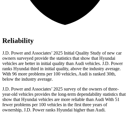
Reliability
J.D. Power and Associates’ 2025 Initial Quality Study of new car
owners surveyed provide the statistics that show that Hyundai
vehicles are better in initial quality than Audi vehicles. J.D. Power
ranks Hyundai third in initial quality, above the industry average.
With 96 more problems per 100 vehicles, Audi is ranked 30th,
below the industry average.
J.D. Power and Associates’ 2025 survey of the owners of three-
year-old vehicles provides the long-term dependability statistics that
show that Hyundai vehicles are more reliable than Audi With 51
fewer problems per 100 vehicles in the first three years of
ownership, J.D. Power ranks Hyundai higher than Audi.