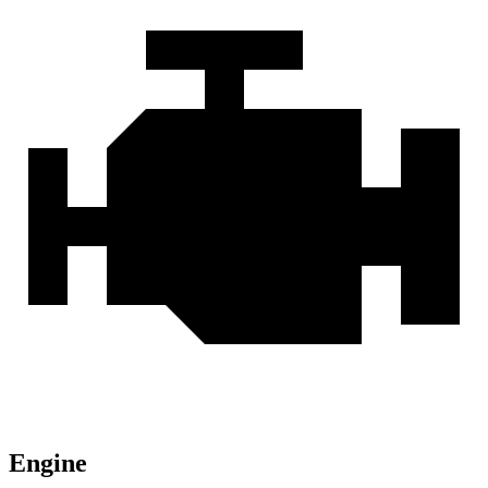
Engine