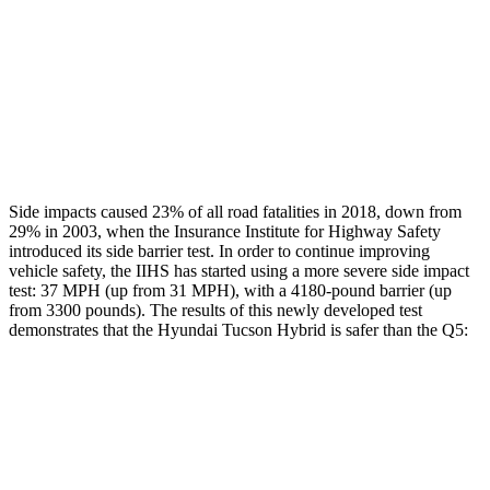
Chest Rating
GOOD
GOOD
Thigh Rating
GOOD
GOOD
Restraints
ACCEPTABLE
POOR
Side impacts caused 23% of all road fatalities in 2018, down from
29% in 2003, when the Insurance Institute for Highway Safety
introduced its
side barrier test. In order to continue improving
vehicle safety, the IIHS has started using a more severe side impact
test: 37 MPH (up from 31 MPH), with a 4180-pound barrier (up
from 3300 pounds). The results of this newly developed test
demonstrates that the Hyundai Tucson Hybrid is safer than the
Q5:
Tucson Hybrid
Q5
Overall Evaluation
GOOD
ACCEPTABLE