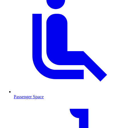
Passenger Space