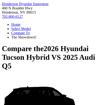
Henderson Hyundai Superstore
460 N Boulder Hwy
Henderson, NV 89015
702-800-6127
Home
Select Model
Compare To
The Showdown!
Compare the
2026 Hyundai
Tucson Hybrid
VS
2025 Audi
Q5