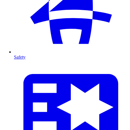
Safety