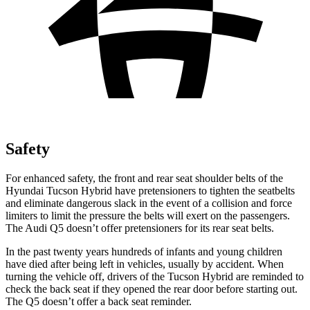
Safety
For enhanced safety, the front and rear seat shoulder belts of the
Hyundai Tucson Hybrid have pretensioners to tighten the seatbelts
and eliminate dangerous slack in the event of a collision and force
limiters to limit the pressure the belts will exert on the passengers.
The Audi
Q5
doesn’t offer pretensioners for its rear seat belts.
In the past twenty years hundreds of infants and young children
have died after being left in vehicles, usually by accident. W
hen
turning the vehicle off, drivers of the Tucson Hybrid are reminded to
check the back seat if they opened the rear door before starting out.
The
Q5
doesn’t offer a back seat reminder.