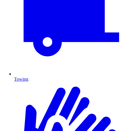
Towing