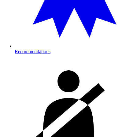
Recommendations