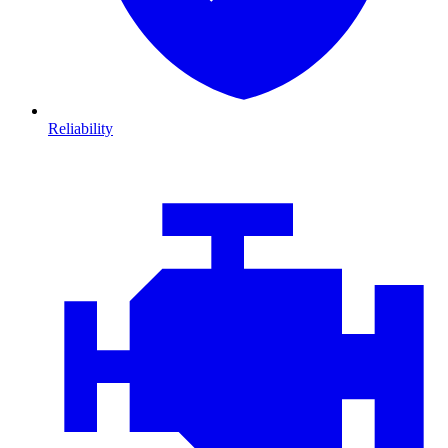
Reliability