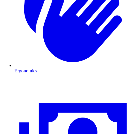
Ergonomics