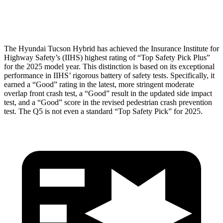
Head Protection
GOOD
GOOD
The Hyundai Tucson Hybrid has ach
ieved the Insurance Institute for
Highway Safety’s (IIHS) highest rating of “Top Safety Pick Plus”
for the 2025 model year. This distinction is based on its exceptional
performance in IIHS’ rigorous battery of safety tests. Specifically, it
earned a “Good” rating in the latest, more stringent moderate
overlap front crash test, a “Good” result in the updated side impact
test, and a “Good” score in the revised pedestrian crash prevention
test. The
Q5
is not even a standard “Top Safety Pick” for 2025.