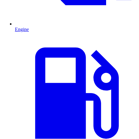
Engine