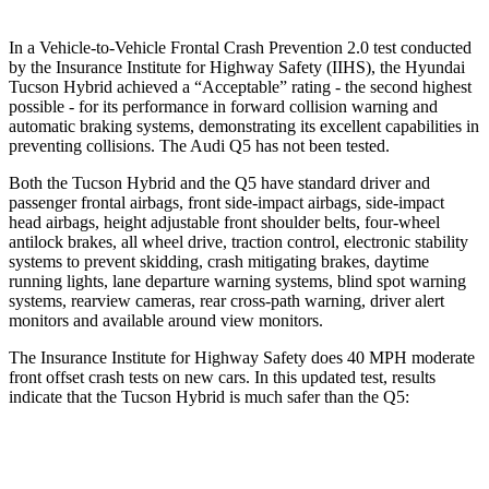
In a Vehicle-to-Vehicle Frontal Crash Prevention 2.0 test conducted
by the Insurance Institute for Highway Safety (IIHS), the Hyundai
Tucson Hybrid achieved a “Acceptable” rating - the second highest
possible - for its performance in forward collision warning and
automatic braking systems, demonstrating its excellent capabilities in
preventing collisions. The Audi
Q5
has not been tested.
Both the Tucson Hybrid and the
Q5
have standard driver and
passenger frontal airbags, front side-impact airbags, side-impact
head airbags, height adjustable front shoulder belts, four-wheel
antiloc
k brakes, all wheel drive, traction control, electronic stability
systems to prevent skidding, crash mitigating brakes, daytime
running lights, lane departure warning systems, blind spot warning
systems, rearview cameras, rear cross-path warning, driver alert
monitors and available around view monitors.
The Insurance Institute for Highway Safety does 40 MPH moderate
front offset crash tests on new cars. In this updated test, results
indicate that the Tucson Hybrid is much safer than the
Q5:
Tucson Hybrid
Q5