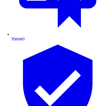
Warranty