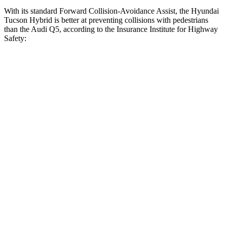
With its standard Forward Collision-Avoidance Assist, the Hyundai
Tucson Hybrid is better at preventing collisions with pedestrians
than the Audi
Q5, according to the Insurance Institute for Highway
Safety:
Tucson Hybrid
Q5
Overall Evaluation
GOOD
MARGINAL
Crossing Child - DAY
12 MPH
AVOIDED
AVOIDED
25 MPH
AVOIDED
-22 MPH
Crossing Adult - NIGHT
12 MPH Brights
AVOIDED
-8 MPH