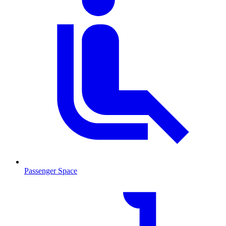
Passenger Space