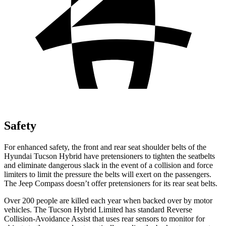
Safety
For enhanced safety, the front and rear seat shoulder belts of the
Hyundai Tucson Hybrid have pretensioners to tighten the seatbelts
and eliminate dangerous slack in the event of a collision and force
limiters to limit the pressure the belts will exert on the passengers.
The Jeep Compass doesn’t offer pretensioners for its rear seat
belts.
Over 200 people are killed each year when backed over by motor
vehicles. The Tucson Hybrid Limited has standard Reverse
Collision-Avoidance Assist that uses rear sensors to monitor for