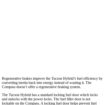
MPG
Tucson Hybrid
Blue 1.6 turbo 4-cyl. Hybrid
38 city/38 hwy
1.6 turbo 4-cyl. Hybrid
36 city/37 hwy
Compass
2.0 turbo 4-cyl.
24 city/32 hwy
Regenerative brakes improve the Tucson Hybrid’s fuel efficiency by
converting inertia back into energy instead of wasting it. The
Compass doesn’t offer a regenerative braking system.
T
he Tucson Hybrid has a standard locking fuel
door which
locks
and unlocks with the power locks. The fuel filler door is not
lockable on the Compass. A locking fuel door helps prevent fuel