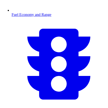
Fuel Economy and Range