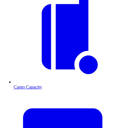
Cargo Capacity