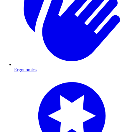
Ergonomics