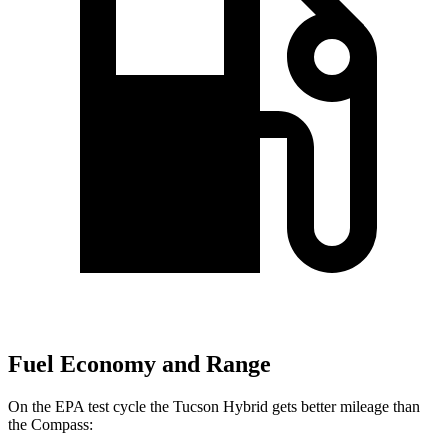
Fuel Economy and Range
On the EPA test cycle the Tucson Hybrid gets better mileage than
the Compass: