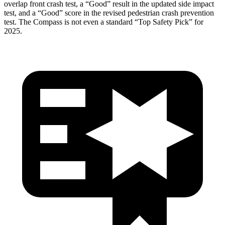
overlap front crash test, a “Good” result in the updated side impact
test, and a “Good” score in the revised pedestrian crash prevention
test. The Compass is not even a standard “Top Safety Pick” for
2025.