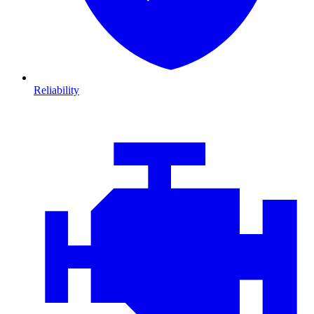
Reliability