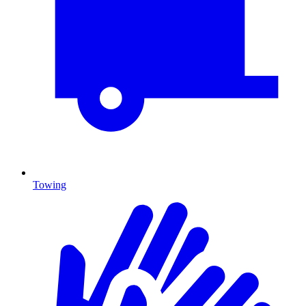
Towing