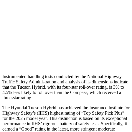
Torso Max Deflection
1.38 in
1.77 in
Torso Deflection Rate
5 MPH
14 MPH
Pelvis
GOOD
ACCEPTABLE
Pelvis Force
669 lbs.
937 lbs.
Head Protection
GOOD
GOOD
Instrumented handling tests conducted by the National Highway
Traffic Safety Administration and analysis of its dimensions indicate
that the Tucson Hybrid, with its four-star roll-over rating, is 3% to
4.5% less likely to roll over than the Compass, which received a
three-star rating.
The Hyundai Tucson Hybrid has achieved the Insurance Institute for
Highway Safety’s (IIHS) highest rating of “Top Safety Pick Plus”
for the 2025 model year. This distinction is based on its exceptional
performance in IIHS’ rigorous battery of safety tests. Specifically, it
earned a “Good” rating in the latest, more stringent moderate