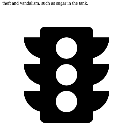
theft and vandalism, such as sugar in the tank.