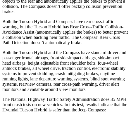
objects to the rear and automatically applies the brakes to prevent a
collision. The Compass doesn’t offer backup collision prevention
brakes.
Both the Tucson Hybrid and Compass have rear cross-traffic
warning, but the Tucson Hybrid has Rear Cross-Traffic Collision-
Avoidance Assist (automatically applies the brakes)
to better prevent
a collision when backing near traffic. The Compass’ Rear Cross
Path Detection doesn’t automatically brake.
Both the Tucson Hybrid and the Compass have standard driver and
passenger frontal airbags, front side-impact airbags, side-impact
head airbags, height adjustable front shoulder belts, four-wheel
antilock brakes, all wheel drive, traction control, electronic stability
systems to prevent skidding, crash mitigating brakes, daytime
running lights, lane departure warning systems, blind spot warning
systems, rearview cameras, rear cross-path warning, driver alert
monitors and available around view monitors.
The National Highway Traffic Safety Administration does 35 MPH
front crash tests on new vehicles. In this test, results indicate that the
Hyundai Tucson Hybrid is safer than the Jeep Compass:
Tucson Hybrid
Compass