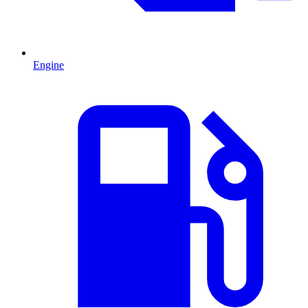
Engine