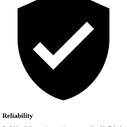
Reliability