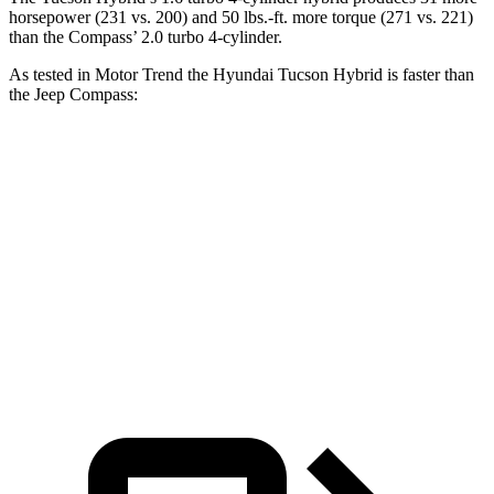
horsepower (231 vs. 200) and
50 lbs.-ft.
more torque (271 vs. 221)
than the Compass’ 2.0 turbo 4-cylinder.
As tested in
Motor Trend
the Hyundai Tucson Hybrid is faster than
the Jeep Compass:
Tucson Hybrid
Compass
Zero to 60 MPH
6.9 sec
8.1 sec
Quarter Mile
15.2 sec
16.2 sec
Speed in 1/4 Mile
93.1 MPH
87.5 MPH