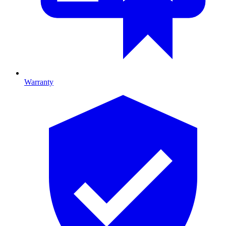
Warranty