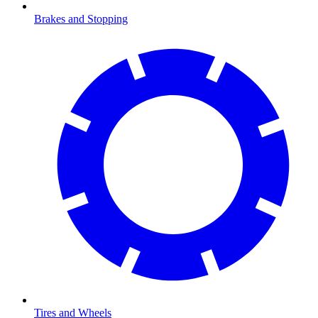
Brakes and Stopping
Tires and Wheels