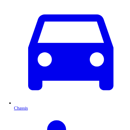
Chassis