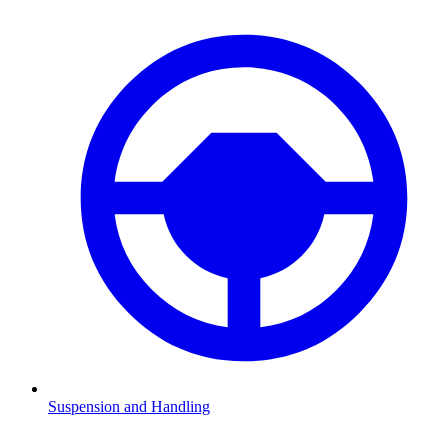
Suspension and Handling