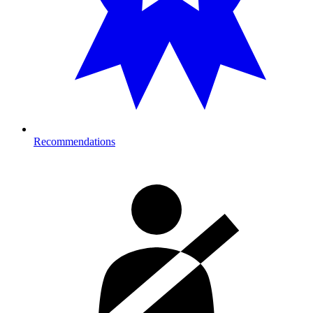
Recommendations