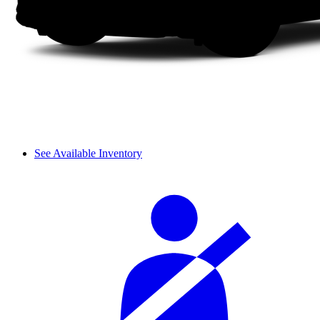
See Available Inventory