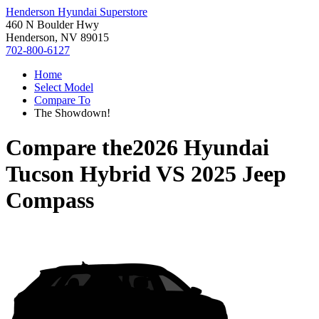
Henderson Hyundai Superstore
460 N Boulder Hwy
Henderson, NV 89015
702-800-6127
Home
Select Model
Compare To
The Showdown!
Compare the
2026 Hyundai
Tucson Hybrid
VS
2025 Jeep
Compass