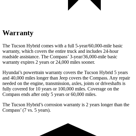
Warranty
The Tucson Hybrid comes with a full 5-year/60,000-mile basic
warranty, which covers the entire truck and includes 24-hour
roadside assistance. The Compass’ 3-year/36,000-mile basic
warranty expires 2 years or 24,000 miles sooner.
Hyundai’s powertrain warranty covers the Tucson Hybrid 5 years
and 40,000 miles longer than Jeep covers the Compass. Any repair
needed on the engine, transmission, axles, joints or driveshafts is
fully covered for 10 years or 100,000 miles. Coverage on the
Compass ends after only 5 years or 60,000 miles.
The Tucson Hybrid’s corrosion warranty is 2 years longer than the
Compass’ (7 vs. 5 years).