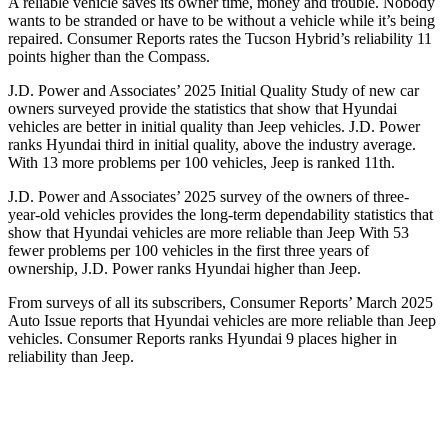
A reliable vehicle saves its owner time, money and trouble. Nobody
wants to be stranded or have to be without a vehicle while it’s being
repaired.
Consumer Reports
rates the Tucson Hybrid’s reliability 11
points higher than the Compass.
J.D. Power and Associates’ 2025 Initial Quality Study of new car
owners surveyed provide the statistics that show that Hyundai
vehicles are better in initial quality than Jeep vehicles. J.D. Power
ranks Hyundai third in initial quality, above the industry average.
With 13 more problems per 100 vehicles, Jeep is ranked 11th.
J.D. Power and Associates’ 2025 survey of the owners of three-
year-old vehicles provides the long-term dependability statistics that
show that Hyundai vehicles are more reliable than Jeep With 53
fewer problems per 100 vehicles in the first three years of
ownership, J.D. Power ranks Hyundai higher than Jeep.
From surveys of all its subscr
ibers,
Consumer Reports
’ March 2025
Auto Issue reports that Hyundai vehicles are more reliable than Jeep
vehicles.
Consumer Reports
ranks Hyundai 9 places higher in
reliability than Jeep.