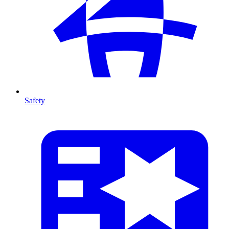
Safety