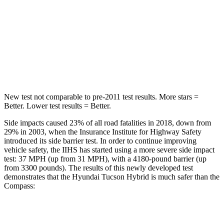
OVERALL STARS
5 Stars
4 Stars
Passenger
STARS
5 Stars
4 Stars
New test not comparable to pre-2011 test results.
More stars =
Better. Lower test results = Better.
Side impacts caused 23% of all road fatalities in 2018, down from
29% in 2003, when the Insurance Institute for Highway Safety
introduced its side barrier test. In order to continue improving
vehicle safety, the IIHS has started using a more severe side impact
test: 37 MPH (up from 31 MPH), with a 4180-pound barrier (up
from 3300 pounds). The results of this newly developed test
demonstrates that the Hyundai Tucson Hybrid is much safer than the
Compass:
Tucson Hybrid
Compass