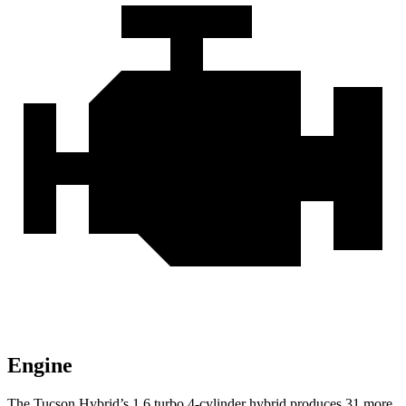
Engine
The Tucson Hybrid’s 1.6 turbo 4-cylinder hybrid produces 31 more